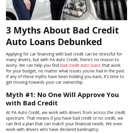
3 Myths About Bad Credit
Auto Loans Debunked
Applying for car financing with bad credit can be stressful for
many drivers, but with PA Auto Credit, there’s no reason to
worry. We can help you find
bad credit auto loans
that work
for your budget, no matter what issues you’ve had in the past.
If any of these myths have been holding you back, it’s time to
get moving towards your car ownership.
Myth #1: No One Will Approve You
with Bad Credit
At PA Auto Credit, we work with drivers from across the credit
spectrum. That means if you have bad credit or no credit, we
can find a plan that can match your financial needs. We even
work with drivers who have declared bankruptcy.