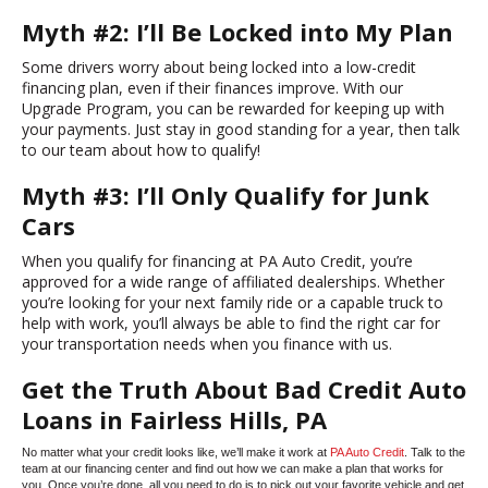
Myth #2: I’ll Be Locked into My Plan
Some drivers worry about being locked into a low-credit
financing plan, even if their finances improve. With our
Upgrade Program, you can be rewarded for keeping up with
your payments. Just stay in good standing for a year, then talk
to our team about how to qualify!
Myth #3: I’ll Only Qualify for Junk
Cars
When you qualify for financing at PA Auto Credit, you’re
approved for a wide range of affiliated dealerships. Whether
you’re looking for your next family ride or a capable truck to
help with work, you’ll always be able to find the right car for
your transportation needs when you finance with us.
Get the Truth About Bad Credit Auto
Loans in Fairless Hills, PA
No matter what your credit looks like, we’ll make it work at
PA Auto Credit
. Talk to the
team at our financing center and find out how we can make a plan that works for
you. Once you’re done, all you need to do is to pick out your favorite vehicle and get