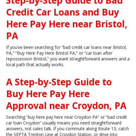
Step-by-Step Guide to Bad
Credit Car Loans and Buy
Here Pay Here near Bristol,
PA
If you’ve been searching for “bad credit car loans near Bristol,
PA,” “Buy Here Pay Here Bristol PA,” or “car loan after
repossession Bristol,” you want straightforward answers and a
local path that actually works.
A Step-by-Step Guide to
Buy Here Pay Here
Approval near Croydon, PA
Searching “buy here pay here near Croydon PA” or “bad credit
car loan Croydon” usually means you need straightforward
answers, not sales talk. If you commute along Route 13, catch
the SEPTA Trenton Line at Croydon Station, or drive into