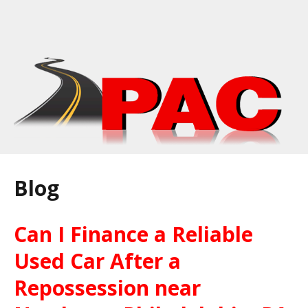
Blog
Can I Finance a Reliable
Used Car After a
Repossession near