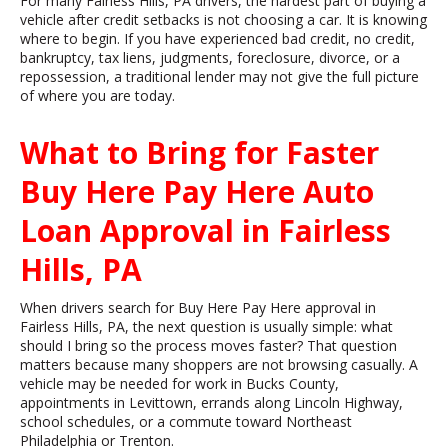
For many Fairless Hills, PA drivers, the hardest part of buying a
vehicle after credit setbacks is not choosing a car. It is knowing
where to begin. If you have experienced bad credit, no credit,
bankruptcy, tax liens, judgments, foreclosure, divorce, or a
repossession, a traditional lender may not give the full picture
of where you are today.
What to Bring for Faster
Buy Here Pay Here Auto
Loan Approval in Fairless
Hills, PA
When drivers search for Buy Here Pay Here approval in
Fairless Hills, PA, the next question is usually simple: what
should I bring so the process moves faster? That question
matters because many shoppers are not browsing casually. A
vehicle may be needed for work in Bucks County,
appointments in Levittown, errands along Lincoln Highway,
school schedules, or a commute toward Northeast
Philadelphia or Trenton.