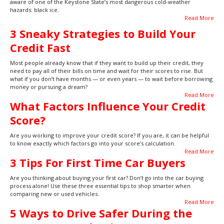
aware of one of the Keystone State’s most dangerous cold-weather
hazards: black ice.
Read More
3 Sneaky Strategies to Build Your
Credit Fast
Most people already know that if they want to build up their credit, they
need to pay all of their bills on time and wait for their scores to rise. But
what if you don’t have months — or even years — to wait before borrowing
money or pursuing a dream?
Read More
What Factors Influence Your Credit
Score?
Are you working to improve your credit score? If you are, it can be helpful
to know exactly which factors go into your score’s calculation.
Read More
3 Tips For First Time Car Buyers
Are you thinking about buying your first car? Don’t go into the car buying
process alone! Use these three essential tips to shop smarter when
comparing new or used vehicles.
Read More
5 Ways to Drive Safer During the