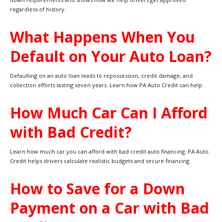
regardless of history.
What Happens When You
Default on Your Auto Loan?
Defaulting on an auto loan leads to repossession, credit damage, and
collection efforts lasting seven years. Learn how PA Auto Credit can help.
How Much Car Can I Afford
with Bad Credit?
Learn how much car you can afford with bad credit auto financing. PA Auto
Credit helps drivers calculate realistic budgets and secure financing.
How to Save for a Down
Payment on a Car with Bad