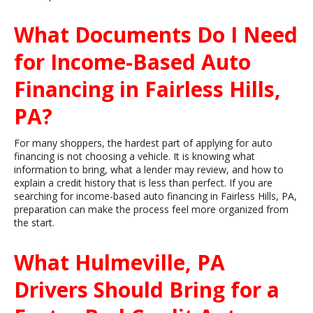
What Documents Do I Need
for Income-Based Auto
Financing in Fairless Hills,
PA?
For many shoppers, the hardest part of applying for auto
financing is not choosing a vehicle. It is knowing what
information to bring, what a lender may review, and how to
explain a credit history that is less than perfect. If you are
searching for income-based auto financing in Fairless Hills, PA,
preparation can make the process feel more organized from
the start.
What Hulmeville, PA
Drivers Should Bring for a