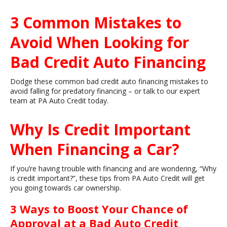
3 Common Mistakes to
Avoid When Looking for
Bad Credit Auto Financing
Dodge these common bad credit auto financing mistakes to
avoid falling for predatory financing – or talk to our expert
team at PA Auto Credit today.
Why Is Credit Important
When Financing a Car?
If you’re having trouble with financing and are wondering, “Why
is credit important?”, these tips from PA Auto Credit will get
you going towards car ownership.
3 Ways to Boost Your Chance of
Approval at a Bad Auto Credit