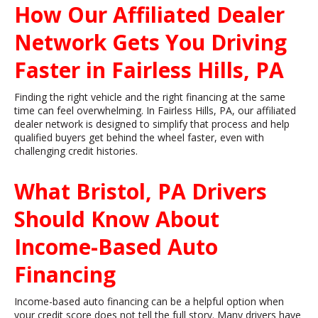
How Our Affiliated Dealer
Network Gets You Driving
Faster in Fairless Hills, PA
Finding the right vehicle and the right financing at the same
time can feel overwhelming. In Fairless Hills, PA, our affiliated
dealer network is designed to simplify that process and help
qualified buyers get behind the wheel faster, even with
challenging credit histories.
What Bristol, PA Drivers
Should Know About
Income-Based Auto
Financing
Income-based auto financing can be a helpful option when
your credit score does not tell the full story. Many drivers have