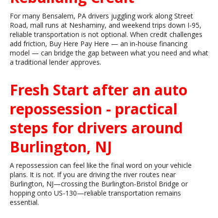
For many Bensalem, PA drivers juggling work along Street
Road, mall runs at Neshaminy, and weekend trips down I-95,
reliable transportation is not optional. When credit challenges
add friction, Buy Here Pay Here — an in-house financing
model — can bridge the gap between what you need and what
a traditional lender approves.
Fresh Start after an auto
repossession - practical
steps for drivers around
Burlington, NJ
A repossession can feel like the final word on your vehicle
plans. It is not. If you are driving the river routes near
Burlington, NJ—crossing the Burlington-Bristol Bridge or
hopping onto US-130—reliable transportation remains
essential.