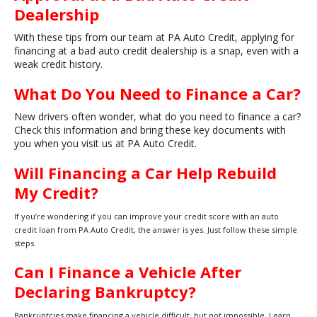
Dealership
With these tips from our team at PA Auto Credit, applying for
financing at a bad auto credit dealership is a snap, even with a
weak credit history.
What Do You Need to Finance a Car?
New drivers often wonder, what do you need to finance a car?
Check this information and bring these key documents with
you when you visit us at PA Auto Credit.
Will Financing a Car Help Rebuild
My Credit?
If you’re wondering if you can improve your credit score with an auto
credit loan from PA Auto Credit, the answer is yes. Just follow these simple
steps.
Can I Finance a Vehicle After
Declaring Bankruptcy?
Bankruptcies make financing a vehicle difficult, but not impossible. Learn