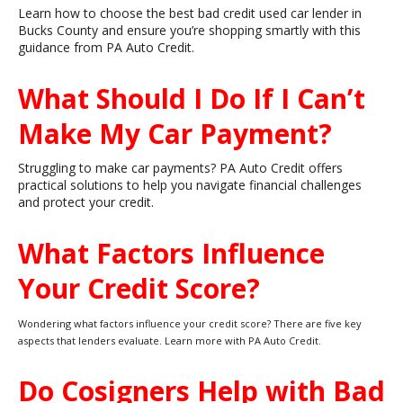
Learn how to choose the best bad credit used car lender in
Bucks County and ensure you’re shopping smartly with this
guidance from PA Auto Credit.
What Should I Do If I Can’t
Make My Car Payment?
Struggling to make car payments? PA Auto Credit offers
practical solutions to help you navigate financial challenges
and protect your credit.
What Factors Influence
Your Credit Score?
Wondering what factors influence your credit score? There are five key
aspects that lenders evaluate. Learn more with PA Auto Credit.
Do Cosigners Help with Bad