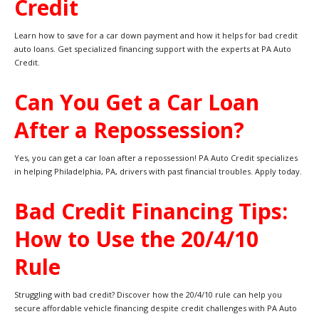
Credit
Learn how to save for a car down payment and how it helps for bad credit
auto loans. Get specialized financing support with the experts at PA Auto
Credit.
Can You Get a Car Loan
After a Repossession?
Yes, you can get a car loan after a repossession! PA Auto Credit specializes
in helping Philadelphia, PA, drivers with past financial troubles. Apply today.
Bad Credit Financing Tips:
How to Use the 20/4/10
Rule
Struggling with bad credit? Discover how the 20/4/10 rule can help you
secure affordable vehicle financing despite credit challenges with PA Auto