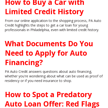
How to Buy a Car with
Limited Credit History
From our online application to the shopping process, PA Auto
Credit highlights the steps to get a car loan for young
professionals in Philadelphia, even with limited credit history.
What Documents Do You
Need to Apply for Auto
Financing?
PA Auto Credit answers questions about auto financing,
whether you're wondering about what can be used as proof of
residency or if you need insurance to shop.
How to Spot a Predatory
Auto Loan Offer: Red Flags