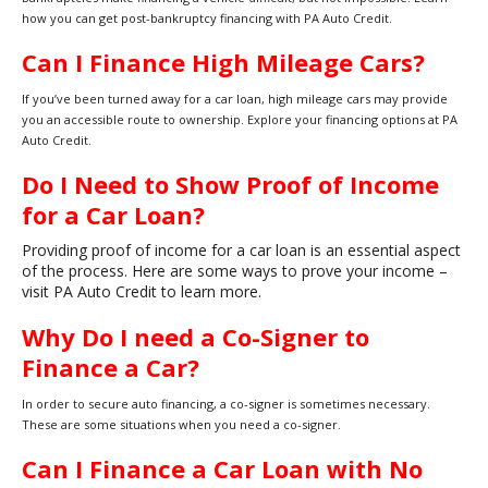
how you can get post-bankruptcy financing with PA Auto Credit.
Can I Finance High Mileage Cars?
If you’ve been turned away for a car loan, high mileage cars may provide
you an accessible route to ownership. Explore your financing options at PA
Auto Credit.
Do I Need to Show Proof of Income
for a Car Loan?
Providing proof of income for a car loan is an essential aspect
of the process. Here are some ways to prove your income –
visit PA Auto Credit to learn more.
Why Do I need a Co-Signer to
Finance a Car?
In order to secure auto financing, a co-signer is sometimes necessary.
These are some situations when you need a co-signer.
Can I Finance a Car Loan with No