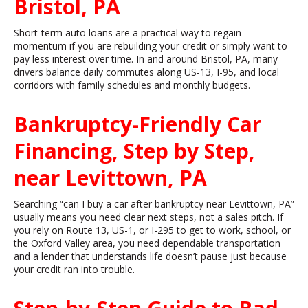
Bristol, PA
Short-term auto loans are a practical way to regain
momentum if you are rebuilding your credit or simply want to
pay less interest over time. In and around Bristol, PA, many
drivers balance daily commutes along US-13, I-95, and local
corridors with family schedules and monthly budgets.
Bankruptcy-Friendly Car
Financing, Step by Step,
near Levittown, PA
Searching “can I buy a car after bankruptcy near Levittown, PA”
usually means you need clear next steps, not a sales pitch. If
you rely on Route 13, US-1, or I-295 to get to work, school, or
the Oxford Valley area, you need dependable transportation
and a lender that understands life doesn’t pause just because
your credit ran into trouble.