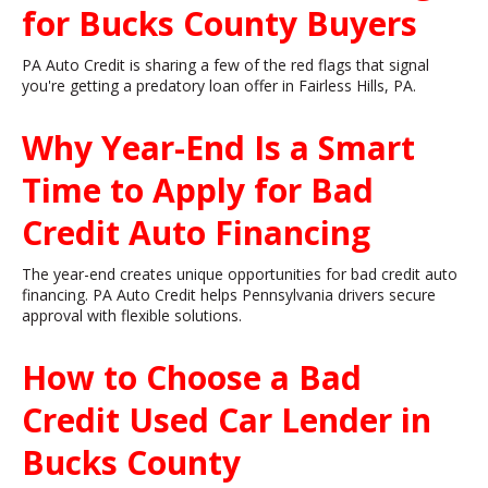
for Bucks County Buyers
PA Auto Credit is sharing a few of the red flags that signal
you're getting a predatory loan offer in Fairless Hills, PA.
Why Year-End Is a Smart
Time to Apply for Bad
Credit Auto Financing
The year-end creates unique opportunities for bad credit auto
financing. PA Auto Credit helps Pennsylvania drivers secure
approval with flexible solutions.
How to Choose a Bad
Credit Used Car Lender in
Bucks County