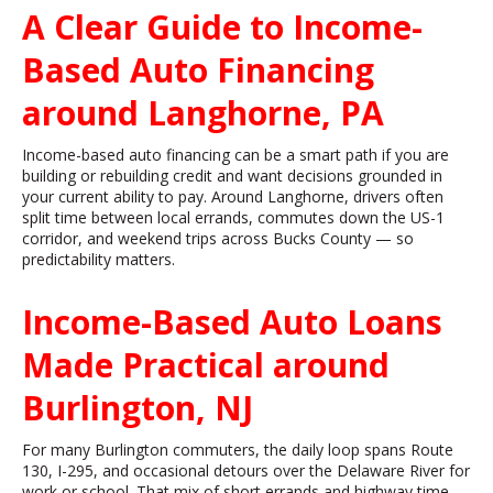
A Clear Guide to Income-
Based Auto Financing
around Langhorne, PA
Income-based auto financing can be a smart path if you are
building or rebuilding credit and want decisions grounded in
your current ability to pay. Around Langhorne, drivers often
split time between local errands, commutes down the US-1
corridor, and weekend trips across Bucks County — so
predictability matters.
Income-Based Auto Loans
Made Practical around
Burlington, NJ
For many Burlington commuters, the daily loop spans Route
130, I-295, and occasional detours over the Delaware River for
work or school. That mix of short errands and highway time