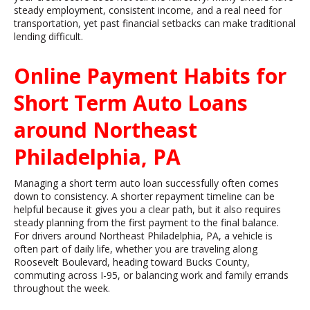
steady employment, consistent income, and a real need for
transportation, yet past financial setbacks can make traditional
lending difficult.
Online Payment Habits for
Short Term Auto Loans
around Northeast
Philadelphia, PA
Managing a short term auto loan successfully often comes
down to consistency. A shorter repayment timeline can be
helpful because it gives you a clear path, but it also requires
steady planning from the first payment to the final balance.
For drivers around Northeast Philadelphia, PA, a vehicle is
often part of daily life, whether you are traveling along
Roosevelt Boulevard, heading toward Bucks County,
commuting across I-95, or balancing work and family errands
throughout the week.