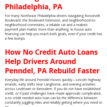
Philadelphia, PA
For many Northeast Philadelphia drivers navigating Roosevelt
Boulevard, the Boulevard Extension, and neighborhood-to-
neighborhood commutes, a reliable car and a realistic
payment plan matter more than anything. In-house auto
financing can help you reach both goals, even if your credit has
a few bumps.
How No Credit Auto Loans
Help Drivers Around
Penndel, PA Rebuild Faster
Everyday life around Penndel moves quickly—Lincoln Highway
errands, early shifts near Langhorne, and evening activities
across Levittown or Bensalem. If you do not have established
credit, or if past challenges have made approvals complicated,
a no credit needed auto loan can be the difference between
constantly juggling rides and reliably getting where you need to
go.