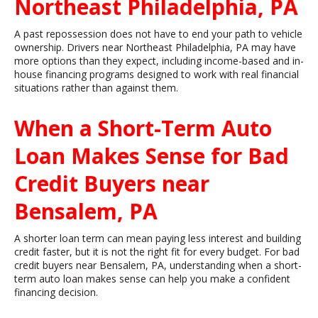
Northeast Philadelphia, PA
A past repossession does not have to end your path to vehicle
ownership. Drivers near Northeast Philadelphia, PA may have
more options than they expect, including income-based and in-
house financing programs designed to work with real financial
situations rather than against them.
When a Short-Term Auto
Loan Makes Sense for Bad
Credit Buyers near
Bensalem, PA
A shorter loan term can mean paying less interest and building
credit faster, but it is not the right fit for every budget. For bad
credit buyers near Bensalem, PA, understanding when a short-
term auto loan makes sense can help you make a confident
financing decision.