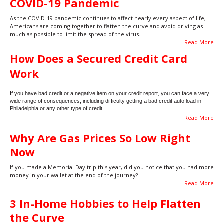
COVID-19 Pandemic
As the COVID-19 pandemic continues to affect nearly every aspect of life,
Americans are coming together to flatten the curve and avoid driving as
much as possible to limit the spread of the virus.
Read More
How Does a Secured Credit Card
Work
If you have bad credit or a negative item on your credit report, you can face a very
wide range of consequences, including difficulty getting a bad credit auto load in
Philadelphia or any other type of credit
Read More
Why Are Gas Prices So Low Right
Now
If you made a Memorial Day trip this year, did you notice that you had more
money in your wallet at the end of the journey?
Read More
3 In-Home Hobbies to Help Flatten
the Curve