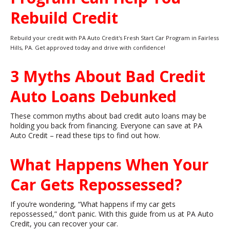
Rebuild Credit
Rebuild your credit with PA Auto Credit's Fresh Start Car Program in Fairless
Hills, PA. Get approved today and drive with confidence!
3 Myths About Bad Credit
Auto Loans Debunked
These common myths about bad credit auto loans may be
holding you back from financing. Everyone can save at PA
Auto Credit – read these tips to find out how.
What Happens When Your
Car Gets Repossessed?
If you’re wondering, “What happens if my car gets
repossessed,” don’t panic. With this guide from us at PA Auto
Credit, you can recover your car.