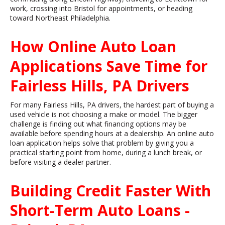
work, crossing into Bristol for appointments, or heading
toward Northeast Philadelphia.
How Online Auto Loan
Applications Save Time for
Fairless Hills, PA Drivers
For many Fairless Hills, PA drivers, the hardest part of buying a
used vehicle is not choosing a make or model. The bigger
challenge is finding out what financing options may be
available before spending hours at a dealership. An online auto
loan application helps solve that problem by giving you a
practical starting point from home, during a lunch break, or
before visiting a dealer partner.
Building Credit Faster With
Short-Term Auto Loans -