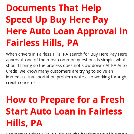
Documents That Help
Speed Up Buy Here Pay
Here Auto Loan Approval in
Fairless Hills, PA
When drivers in Fairless Hills, PA search for Buy Here Pay Here
approval, one of the most common questions is simple: what
should I bring so the process does not slow down? At PA Auto
Credit, we know many customers are trying to solve an
immediate transportation problem while also working through
credit concerns.
How to Prepare for a Fresh
Start Auto Loan in Fairless
Hills, PA