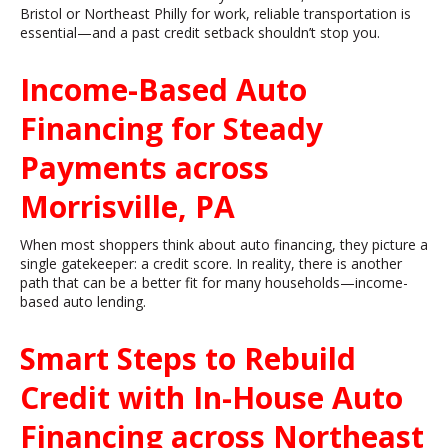
Bristol or Northeast Philly for work, reliable transportation is
essential—and a past credit setback shouldn’t stop you.
Income-Based Auto
Financing for Steady
Payments across
Morrisville, PA
When most shoppers think about auto financing, they picture a
single gatekeeper: a credit score. In reality, there is another
path that can be a better fit for many households—income-
based auto lending.
Smart Steps to Rebuild
Credit with In-House Auto
Financing across Northeast