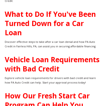
Credit.
What to Do If You've Been
Turned Down for a Car
Loan
Discover effective steps to take after a car loan denial and how PA Auto
Credit in Fairless Hills, PA, can assist you in securing affordable financing.
Vehicle Loan Requirements
with Bad Credit
Explore vehicle loan requirements for drivers with bad credit and learn
how PA Auto Credit can help. Start your approval process today!
How Our Fresh Start Car
Program Can Help You