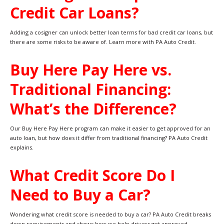
Credit Car Loans?
Adding a cosigner can unlock better loan terms for bad credit car loans, but
there are some risks to be aware of. Learn more with PA Auto Credit.
Buy Here Pay Here vs.
Traditional Financing:
What’s the Difference?
Our Buy Here Pay Here program can make it easier to get approved for an
auto loan, but how does it differ from traditional financing? PA Auto Credit
explains.
What Credit Score Do I
Need to Buy a Car?
Wondering what credit score is needed to buy a car? PA Auto Credit breaks
down requirements and shows how we help drivers get approved