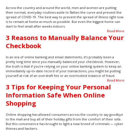
Across the country and around the world, men and women are putting
their normal, everyday routines aside to flatten the curve and prevent the
spread of COVID-19. The best way to prevent the spread of illness right now
is to remain at home as much as possible. But even the biggest home can
start to feel small after weeks indoors.
Read More
3 Reasons to Manually Balance Your
Checkbook
In an era of online banking and email statements, it’s probably been a
pretty long time since you manually balanced your checkbook. However,
the truth is that if you’re relying on your online banking system to keep an
immediately up-to-date record of your transactions, you might be putting
yourself at risk of an overdraft fee or an overlooked instance of fraud.
Read More
3 Tips for Keeping Your Personal
Information Safe When Online
Shopping
Online shopping has allowed consumers across the country to say goodbye
to the mall and buy all of their holiday gifts from the comfort of their sofa.
But this convenience has brought to light a new breed of criminals — cyber
thieves and hackers.