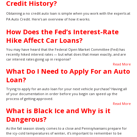
Credit History?
Obtaining a no credit auto loan is simple when you work with the experts at
PA Auto Credit. Here's an overview of how it works.
How Does the Fed’s Interest-Rate
Hike Affect Car Loans?
You may have heard that the Federal Open Market Committee (Fed) has
recently hiked interest rates — but what does that mean exactly, and are
car interest rates going up in response?
Read More
What Do I Need to Apply For an Auto
Loan?
Trying to apply for an auto loan for your next vehicle purchase? Having all
of your documentation in order before you begin can speed up the
process of getting approved.
Read More
What is Black Ice and Why is it
Dangerous?
As the fall season slowly comes to a close and Pennsylvanians prepare for
the icy-cold temperatures of winter, it’s important to remember to be