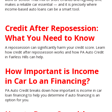
makes a reliable car essential — and it is precisely where
income-based auto loans can be a smart tool.
Credit After Reposession:
What You Need to Know
A repossession can significantly harm your credit score. Learn
how credit after repossession works and how PA Auto Credit
in Fairless Hills can help.
How Important is Income
in Car Lo
an Financing?
PA Auto Credit breaks down how important is income in car
loan financing to help you determine if auto financing is an
option for you.