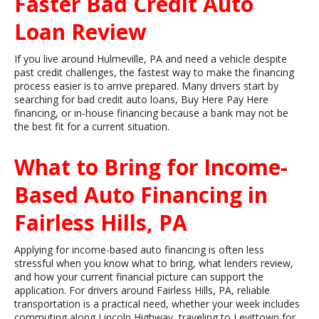
Faster Bad Credit Auto
Loan Review
If you live around Hulmeville, PA and need a vehicle despite
past credit challenges, the fastest way to make the financing
process easier is to arrive prepared. Many drivers start by
searching for bad credit auto loans, Buy Here Pay Here
financing, or in-house financing because a bank may not be
the best fit for a current situation.
What to Bring for Income-
Based Auto Financing in
Fairless Hills, PA
Applying for income-based auto financing is often less
stressful when you know what to bring, what lenders review,
and how your current financial picture can support the
application. For drivers around Fairless Hills, PA, reliable
transportation is a practical need, whether your week includes
commuting along Lincoln Highway, traveling to Levittown for