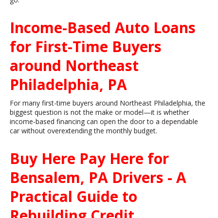
Income-Based Auto Loans
for First-Time Buyers
around Northeast
Philadelphia, PA
For many first-time buyers around Northeast Philadelphia, the
biggest question is not the make or model—it is whether
income-based financing can open the door to a dependable
car without overextending the monthly budget.
Buy Here Pay Here for
Bensalem, PA Drivers - A
Practical Guide to
Rebuilding Credit