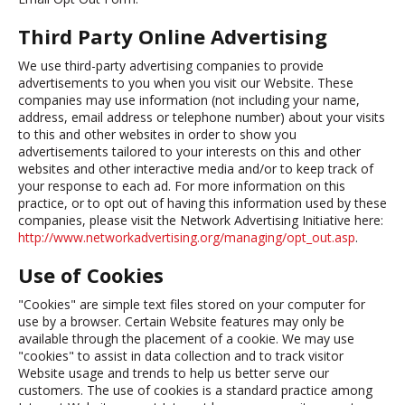
Third Party Online Advertising
We use third-party advertising companies to provide
advertisements to you when you visit our Website. These
companies may use information (not including your name,
address, email address or telephone number) about your visits
to this and other websites in order to show you
advertisements tailored to your interests on this and other
websites and other interactive media and/or to keep track of
your response to each ad. For more information on this
practice, or to opt out of having this information used by these
companies, please visit the Network Advertising Initiative here:
http://www.networkadvertising.org/managing/opt_out.asp
.
Use of Cookies
"Cookies" are simple text files stored on your computer for
use by a browser. Certain Website features may only be
available through the placement of a cookie. We may use
"cookies" to assist in data collection and to track visitor
Website usage and trends to help us better serve our
customers. The use of cookies is a standard practice among