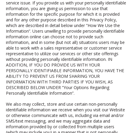
service issue.
If you provide us with your personally identifiable
information, you are giving us permission to use that
information for the specific purpose for which it is provided
and for any other purpose described in this Privacy Policy,
which are described in detail below under “How We Use the
Information”.
Users unwilling to provide personally identifiable
information online can choose not to provide such
information, and in some (but not all) situations users may be
able to work with a sales representative or customer service
representative to utilize our services or other site offerings
without providing personally identifiable information.
IN
ADDITION, IF YOU DO PROVIDE US WITH YOUR
PERSONALLY IDENTIFIABLE INFORMATION, YOU HAVE THE
ABILITY TO PREVENT US FROM SHARING YOUR
INFORMATION WITH THIRD PARTIES IF YOU WISH, AS
DESCRIBED BELOW UNDER “Your Options Regarding
Personally Identifiable Information”.
We also may collect, store and use certain non-personally
identifiable information we receive when you visit our Website
or otherwise communicate with us, including via email and/or
SMS/text messaging, and we may aggregate data and
information provided by or collected from multiple users
(which may include you) in a manner that is not personally