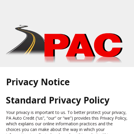
Privacy Notice
Standard Privacy Policy
Your privacy is important to us. To better protect your privacy,
PA Auto Credit (“us”, “our” or “we”) provides this Privacy Policy,
which explains our online information practices and the
choices you can make about the way in which your