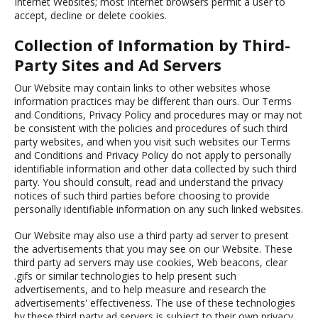
Internet Websites; most Internet browsers permit a user to
accept, decline or delete cookies.
Collection of Information by Third-
Party Sites and Ad Servers
Our Website may contain links to other websites whose
information practices may be different than ours. Our Terms
and Conditions, Privacy Policy and procedures may or may not
be consistent with the policies and procedures of such third
party websites, and when you visit such websites our Terms
and Conditions and Privacy Policy do not apply to personally
identifiable information and other data collected by such third
party. You should consult, read and understand the privacy
notices of such third parties before choosing to provide
personally identifiable information on any such linked websites.
Our Website may also use a third party ad server to present
the advertisements that you may see on our Website. These
third party ad servers may use cookies, Web beacons, clear
.gifs or similar technologies to help present such
advertisements, and to help measure and research the
advertisements' effectiveness. The use of these technologies
by these third party ad servers is subject to their own privacy