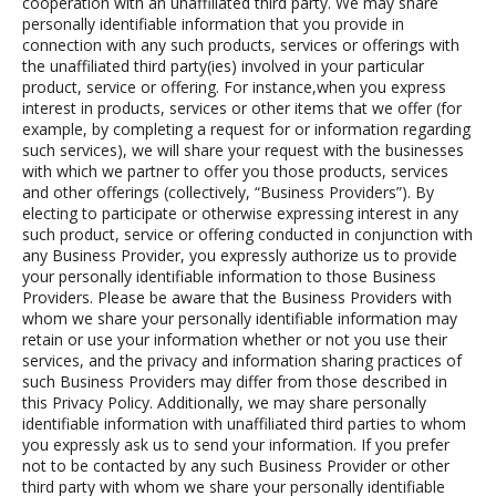
cooperation with an unaffiliated third party. We may share
personally identifiable information that you provide in
connection with any such products, services or offerings with
the unaffiliated third party(ies) involved in your particular
product, service or offering. For instance,when you express
interest in products, services or other items that we offer (for
example, by completing a request for or information regarding
such services), we will share your request with the businesses
with which we partner to offer you those products, services
and other offerings (collectively, “Business Providers”).
By
electing to participate or otherwise expressing interest in any
such product, service or offering conducted in conjunction with
any Business Provider, you expressly authorize us to provide
your personally identifiable information to those Business
Providers.
Please be aware that the Business Providers with
whom we share your personally identifiable information may
retain or use your information whether or not you use their
services, and the privacy and information sharing practices of
such Business Providers may differ from those described in
this Privacy Policy. Additionally, we may share personally
identifiable information with unaffiliated third parties to whom
you expressly ask us to send your information. If you prefer
not to be contacted by any such Business Provider or other
third party with whom we share your personally identifiable