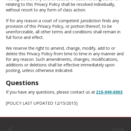
relating to this Privacy Policy shall be resolved individually,
without resort to any form of class action.
If for any reason a court of competent jurisdiction finds any
provision of this Privacy Policy, or portion thereof, to be
unenforceable, all other terms and conditions shall remain in
full force and effect.
We reserve the right to amend, change, modify, add to or
delete this Privacy Policy from time to time in any manner and
for any reason. Such amendments, changes, modifications,
additions or deletions shall be effective immediately upon
posting, unless otherwise indicated.
Questions
If you have any questions, please contact us at
.
215-949-6903
[POLICY LAST UPDATED 12/15/2015]