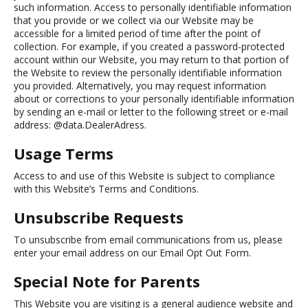
such information. Access to personally identifiable information
that you provide or we collect via our Website may be
accessible for a limited period of time after the point of
collection. For example, if you created a password-protected
account within our Website, you may return to that portion of
the Website to review the personally identifiable information
you provided. Alternatively, you may request information
about or corrections to your personally identifiable information
by sending an e-mail or letter to the following street or e-mail
address: @data.DealerAdress.
Usage Terms
Access to and use of this Website is subject to compliance
with this Website’s Terms and Conditions.
Unsubscribe Requests
To unsubscribe from email communications from us, please
enter your email address on our
Email Opt Out Form.
Special Note for Parents
This Website you are visiting is a general audience website and