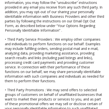
information, you may follow the “unsubscribe” instructions
provided in any email you receive from any such third party. In
addition, you may opt‐out of our sharing your personally
identifiable information with Business Providers and other third
parties by following the instructions on our
Email Opt Out
Form, as described below under “Your Options Regarding
Personally Identifiable Information”
.
•
Third Party Service Providers
: We employ other companies
and individuals to perform functions on our behalf. Examples
may include fulfilling orders, sending postal mail and e-mail,
analyzing data, providing marketing assistance, providing
search results and links (including paid listings and links),
processing credit card payments and providing customer
service. In connection with their performance of these
functions on our behalf, we may share personally identifiable
information with such companies and individuals as needed for
them to perform their functions.
•
Third Party Promotions
: We may send offers to selected
groups of customers on behalf of unaffiliated businesses that
want to market their products or services to you, and as part
of these promotional offers we may sell or disclose certain of
your personally identifiable information to such unaffiliated