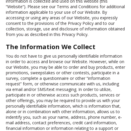
information is collected and used on this website (this
“Website”). Please see our Terms and Conditions for additional
information applicable to your use of our Website. By
accessing or using any areas of our Website, you expressly
consent to the provisions of the Privacy Policy and to our
collection, storage, use and disclosure of information obtained
from you as described in this Privacy Policy.
The Information We Collect
You do not have to give us personally identifiable information
in order to access and browse our Website. However, while on
our Website, you may be able to order and buy products, enter
promotions, sweepstakes or other contests, participate in a
survey, complete a questionnaire or other “information
request” form, or otherwise communicate with us, including
via email and/or SMS/text messaging. In order to utilize,
participate in or otherwise access such products, services or
other offerings, you may be required to provide us with your
personally identifiable information, which is information that,
alone or in combination with other information, allows us to
indentify you, such as your name, address, phone number, e‐
mail address, contact preferences, credit card information,
financial information or information relating to a support or