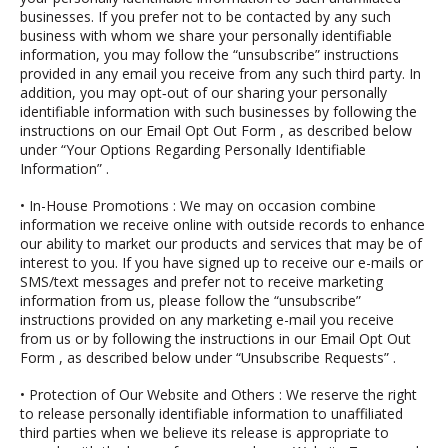
businesses. If you prefer not to be contacted by any such
business with whom we share your personally identifiable
information, you may follow the “unsubscribe” instructions
provided in any email you receive from any such third party. In
addition, you may opt‐out of our sharing your personally
identifiable information with such businesses by following the
instructions on our
Email Opt Out Form
, as described below
under
“Your Options Regarding Personally Identifiable
Information”
.
•
In-House Promotions
: We may on occasion combine
information we receive online with outside records to enhance
our ability to market our products and services that may be of
interest to you. If you have signed up to receive our e-mails or
SMS/text messages and prefer not to receive marketing
information from us, please follow the “unsubscribe”
instructions provided on any marketing e-mail you receive
from us or by following the instructions in our
Email Opt Out
Form
, as described below under
“Unsubscribe Requests”
.
• Protection of Our Website and Others
: We reserve the right
to release personally identifiable information to unaffiliated
third parties when we believe its release is appropriate to