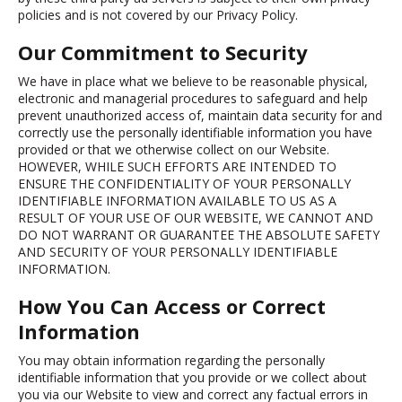
policies and is not covered by our Privacy Policy.
Our Commitment to Security
We have in place what we believe to be reasonable physical,
electronic and managerial procedures to safeguard and help
prevent unauthorized access of, maintain data security for and
correctly use the personally identifiable information you have
provided or that we otherwise collect on our Website.
HOWEVER, WHILE SUCH EFFORTS ARE INTENDED TO
ENSURE THE CONFIDENTIALITY OF YOUR PERSONALLY
IDENTIFIABLE INFORMATION AVAILABLE TO US AS A
RESULT OF YOUR USE OF OUR WEBSITE, WE CANNOT AND
DO NOT WARRANT OR GUARANTEE THE ABSOLUTE SAFETY
AND SECURITY OF YOUR PERSONALLY IDENTIFIABLE
INFORMATION.
How You Can Access or Correct
Information
You may obtain information regarding the personally
identifiable information that you provide or we collect about
you via our Website to view and correct any factual errors in