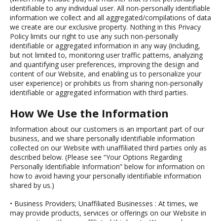
identifiable to any individual user. All non-personally identifiable
information we collect and all aggregated/compilations of data
we create are our exclusive property. Nothing in this Privacy
Policy limits our right to use any such non-personally
identifiable or aggregated information in any way (including,
but not limited to, monitoring user traffic patterns, analyzing
and quantifying user preferences, improving the design and
content of our Website, and enabling us to personalize your
user experience) or prohibits us from sharing non-personally
identifiable or aggregated information with third parties.
How We Use the Information
Information about our customers is an important part of our
business, and we share personally identifiable information
collected on our Website with unaffiliated third parties only as
described below. (Please see “Your Options Regarding
Personally Identifiable Information” below for information on
how to avoid having your personally identifiable information
shared by us.)
•
Business Providers; Unaffiliated Businesses
: At times, we
may provide products, services or offerings on our Website in