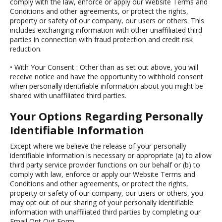
comply with the law, enforce or apply our Website Terms and
Conditions and other agreements, or protect the rights,
property or safety of our company, our users or others. This
includes exchanging information with other unaffiliated third
parties in connection with fraud protection and credit risk
reduction.
• With Your Consent
: Other than as set out above, you will
receive notice and have the opportunity to withhold consent
when personally identifiable information about you might be
shared with unaffiliated third parties.
Your Options Regarding Personally
Identifiable Information
Except where we believe the release of your personally
identifiable information is necessary or appropriate (a) to allow
third party service provider functions on our behalf or (b) to
comply with law, enforce or apply our Website Terms and
Conditions and other agreements, or protect the rights,
property or safety of our company, our users or others, you
may opt out of our sharing of your personally identifiable
information with unaffiliated third parties by completing our
Email Opt Out Form.