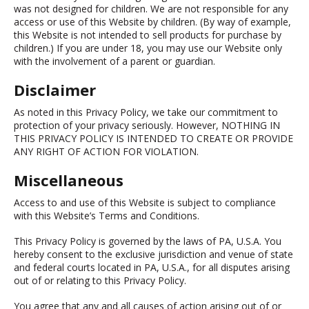
was not designed for children. We are not responsible for any
access or use of this Website by children. (By way of example,
this Website is not intended to sell products for purchase by
children.) If you are under 18, you may use our Website only
with the involvement of a parent or guardian.
Disclaimer
As noted in this Privacy Policy, we take our commitment to
protection of your privacy seriously. However, NOTHING IN
THIS PRIVACY POLICY IS INTENDED TO CREATE OR PROVIDE
ANY RIGHT OF ACTION FOR VIOLATION.
Miscellaneous
Access to and use of this Website is subject to compliance
with this Website’s Terms and Conditions.
This Privacy Policy is governed by the laws of PA, U.S.A. You
hereby consent to the exclusive jurisdiction and venue of state
and federal courts located in PA, U.S.A., for all disputes arising
out of or relating to this Privacy Policy.
You agree that any and all causes of action arising out of or