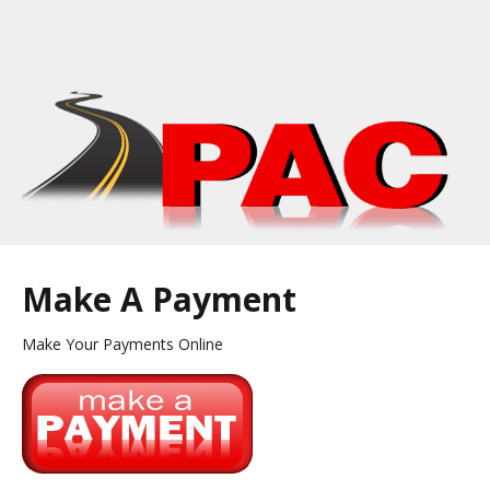
Make A Payment
Make Your Payments Online