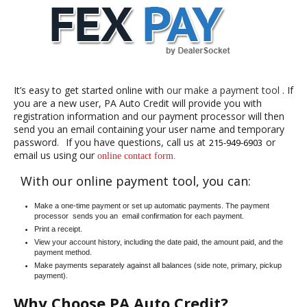
It’s easy to get started online with
our make a payment tool
. If
you are a new user, PA Auto Credit will provide you with
registration information and our payment processor will then
send you an email containing your user name and temporary
password.
If you have questions, call us at
or
215-949-6903
email us using our
online contact form.
With our online payment tool, you can:
Make a one-time payment or set up automatic payments. The payment
processor
sends you an
email confirmation for each payment.
Print a receipt.
View your account history, including the date paid, the amount paid, and the
payment method.
Make payments separately against all balances (side note, primary, pickup
payment).
Why Choose PA Auto Credit?