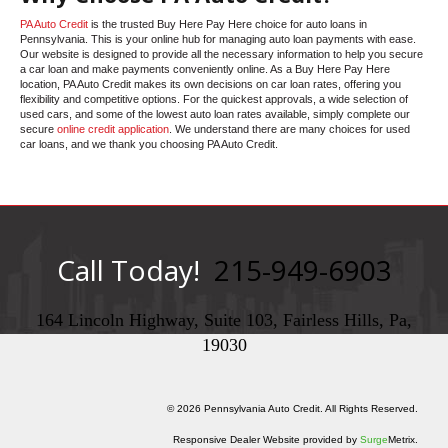
PA Auto Credit
is the trusted Buy Here Pay Here choice for auto loans in
Pennsylvania. This is your online hub for managing auto loan payments with ease.
Our website is designed to provide all the necessary information to help you secure
a car loan and make payments conveniently online. As a Buy Here Pay Here
location, PA Auto Credit makes its own decisions on car loan rates, offering you
flexibility and competitive options. For the quickest approvals, a wide selection of
used cars, and some of the lowest auto loan rates available, simply complete our
secure
online credit application
. We understand there are many choices for used
car loans, and we thank you choosing PA Auto Credit.
Call Today!
215-949-6903
164 Lincoln Highway, Suite 103, Fairless Hills, Pa,
19030
© 2026 Pennsylvania Auto Credit. All Rights Reserved.
Responsive Dealer Website provided by
Surge
Metrix.