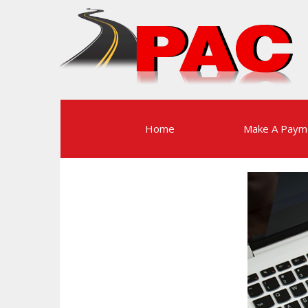
Home
Make A Paym