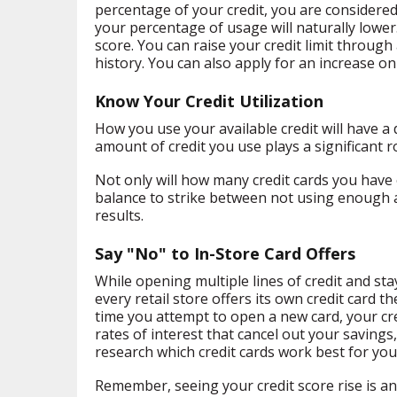
percentage of your credit, you are considered 
your percentage of usage will naturally lower. 
score. You can raise your credit limit through
history. You can also apply for an increase onl
Know Your Credit Utilization
How you use your available credit will have a
amount of credit you use plays a significant ro
Not only will how many credit cards you have op
balance to strike between not using enough an
results.
Say "No" to In-Store Card Offers
While opening multiple lines of credit and sta
every retail store offers its own credit card 
time you attempt to open a new card, your cred
rates of interest that cancel out your savings,
research which credit cards work best for your
Remember, seeing your credit score rise is an