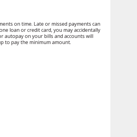
ayments on time. Late or missed payments can
one loan or credit card, you may accidentally
 autopay on your bills and accounts will
t up to pay the minimum amount.