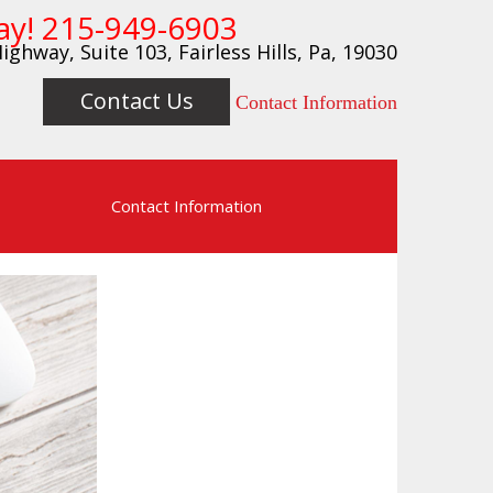
ay!
215-949-6903
ighway, Suite 103, Fairless Hills, Pa, 19030
Contact Us
Contact Information
s
Contact Information