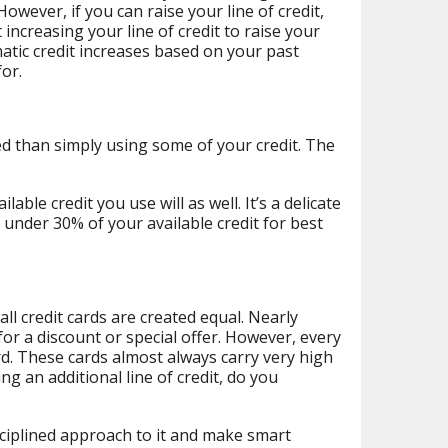
owever, if you can raise your line of credit,
 increasing your line of credit to raise your
matic credit increases based on your past
for.
ced than simply using some of your credit. The
ble credit you use will as well. It’s a delicate
under 30% of your available credit for best
ll credit cards are created equal. Nearly
for a discount or special offer. However, every
ard. These cards almost always carry very high
ng an additional line of credit, do you
sciplined approach to it and make smart