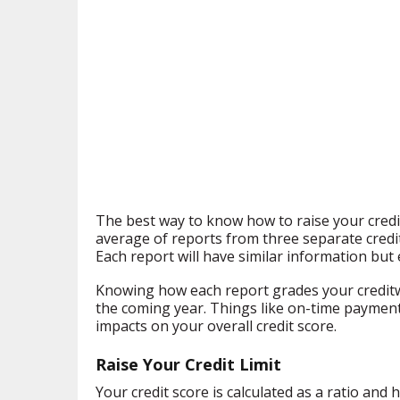
The best way to know how to raise your credi
average of reports from three separate credi
Each report will have similar information but 
Knowing how each report grades your creditw
the coming year. Things like on-time payment
impacts on your overall credit score.
Raise Your Credit Limit
Your credit score is calculated as a ratio an