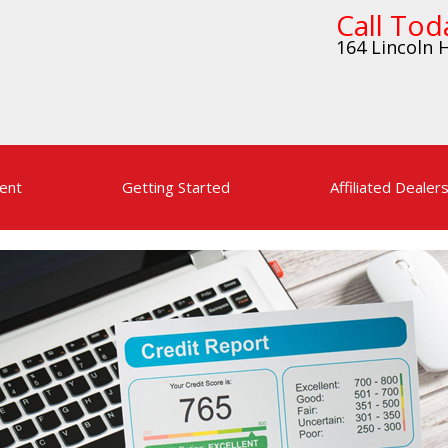
Call Tod
164 Lincoln H
ent
Getting Started
Affiliated Dealer