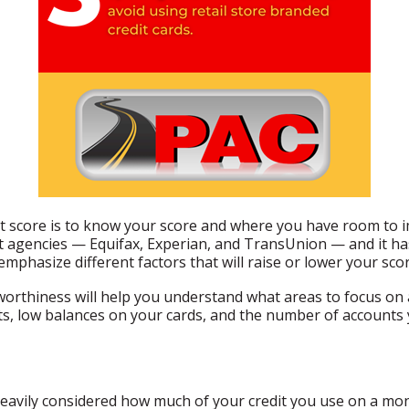
t score is to know your score and where you have room to i
t agencies — Equifax, Experian, and TransUnion — and it has
emphasize different factors that will raise or lower your scor
orthiness will help you understand what areas to focus on
s, low balances on your cards, and the number of accounts y
d heavily considered how much of your credit you use on a mo