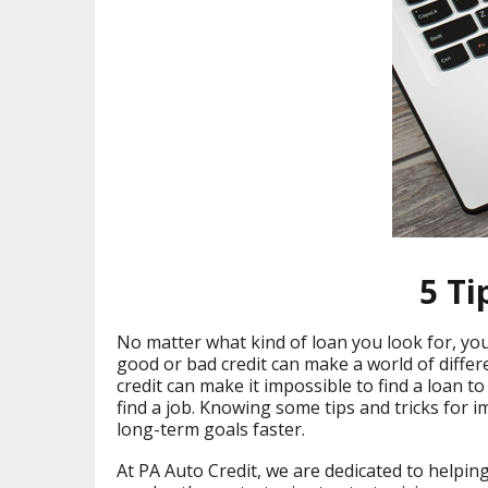
5 Ti
No matter what kind of loan you look for, your
good or bad credit can make a world of differen
credit can make it impossible to find a loan t
find a job. Knowing some tips and tricks for 
long-term goals faster.
At PA Auto Credit, we are dedicated to helpin