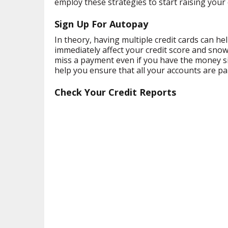
employ these strategies to start raising your 
Sign Up For Autopay
In theory, having multiple credit cards can h
immediately affect your credit score and snowb
miss a payment even if you have the money si
help you ensure that all your accounts are p
Check Your Credit Reports