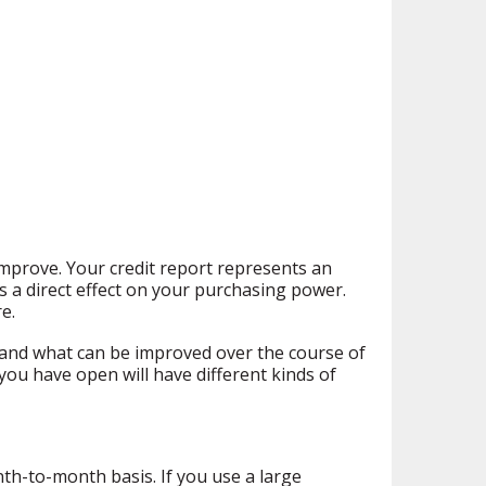
mprove. Your credit report represents an
 a direct effect on your purchasing power.
e.
 and what can be improved over the course of
ou have open will have different kinds of
nth-to-month basis. If you use a large