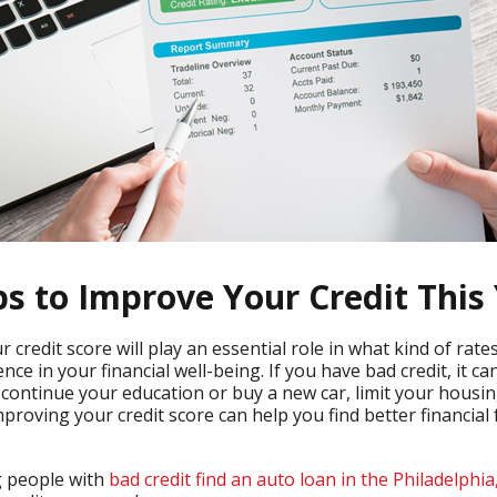
ps to Improve Your Credit This
 credit score will play an essential role in what kind of ra
ce in your financial well-being. If you have bad credit, it ca
o continue your education or buy a new car, limit your housin
improving your credit score can help you find better financi
g people with
bad credit find an auto loan in the Philadelphia