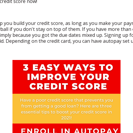
credit score now!
elp you build your credit score, as long as you make your p
all if you don't stay on top of them. If you have more than 
mply because you got the due dates mixed up. Signing up for
aid. Depending on the credit card, you can have autopay se