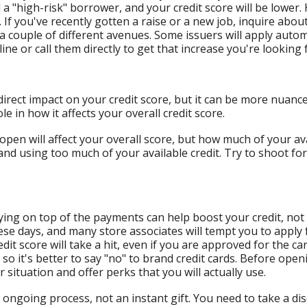
a "high-risk" borrower, and your credit score will be lower. H
If you've recently gotten a raise or a new job, inquire about
 a couple of different avenues. Some issuers will apply auto
ine or call them directly to get that increase you're looking 
 direct impact on your credit score, but it can be more nuan
le in how it affects your overall credit score.
en will affect your overall score, but how much of your availa
d using too much of your available credit. Try to shoot for 
ying on top of the payments can help boost your credit, not a
these days, and many store associates will tempt you to apply 
it score will take a hit, even if you are approved for the c
 so it's better to say "no" to brand credit cards. Before openi
 situation and offer perks that you will actually use.
 ongoing process, not an instant gift. You need to take a di