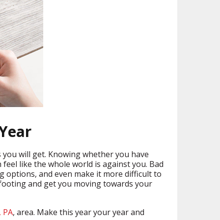
 Year
tes you will get. Knowing whether you have
n feel like the whole world is against you. Bad
g options, and even make it more difficult to
al footing and get you moving towards your
, PA
, area. Make this year your year and