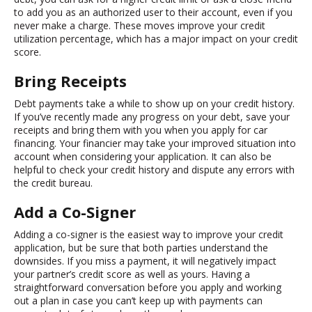
to add you as an authorized user to their account, even if you
never make a charge. These moves improve your credit
utilization percentage, which has a major impact on your credit
score.
Bring Receipts
Debt payments take a while to show up on your credit history.
If you’ve recently made any progress on your debt, save your
receipts and bring them with you when you apply for car
financing. Your financier may take your improved situation into
account when considering your application. It can also be
helpful to check your credit history and dispute any errors with
the credit bureau.
Add a Co-Signer
Adding a co-signer is the easiest way to improve your credit
application, but be sure that both parties understand the
downsides. If you miss a payment, it will negatively impact
your partner’s credit score as well as yours. Having a
straightforward conversation before you apply and working
out a plan in case you can’t keep up with payments can