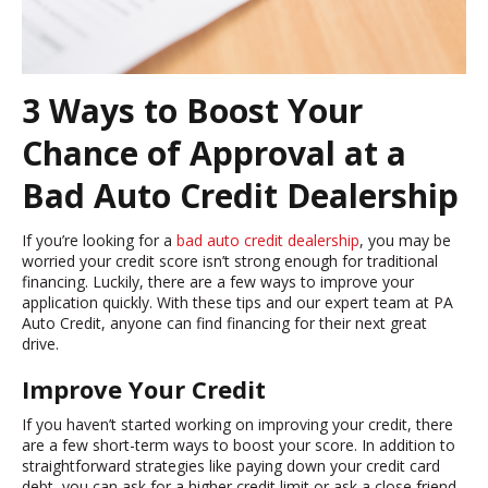
3 Ways to Boost Your
Chance of Approval at a
Bad Auto Credit Dealership
If you’re looking for a
bad auto credit dealership
, you may be
worried your credit score isn’t strong enough for traditional
financing. Luckily, there are a few ways to improve your
application quickly. With these tips and our expert team at PA
Auto Credit, anyone can find financing for their next great
drive.
Improve Your Credit
If you haven’t started working on improving your credit, there
are a few short-term ways to boost your score. In addition to
straightforward strategies like paying down your credit card
debt, you can ask for a higher credit limit or ask a close friend