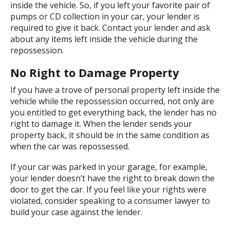
inside the vehicle. So, if you left your favorite pair of
pumps or CD collection in your car, your lender is
required to give it back. Contact your lender and ask
about any items left inside the vehicle during the
repossession.
No Right to Damage Property
If you have a trove of personal property left inside the
vehicle while the repossession occurred, not only are
you entitled to get everything back, the lender has no
right to damage it. When the lender sends your
property back, it should be in the same condition as
when the car was repossessed.
If your car was parked in your garage, for example,
your lender doesn’t have the right to break down the
door to get the car. If you feel like your rights were
violated, consider speaking to a consumer lawyer to
build your case against the lender.