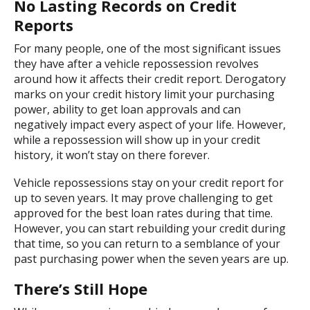
No Lasting Records on Credit
Reports
For many people, one of the most significant issues
they have after a vehicle repossession revolves
around how it affects their credit report. Derogatory
marks on your credit history limit your purchasing
power, ability to get loan approvals and can
negatively impact every aspect of your life. However,
while a repossession will show up in your credit
history, it won’t stay on there forever.
Vehicle repossessions stay on your credit report for
up to seven years. It may prove challenging to get
approved for the best loan rates during that time.
However, you can start rebuilding your credit during
that time, so you can return to a semblance of your
past purchasing power when the seven years are up.
There’s Still Hope