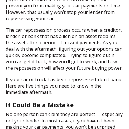
prevent you from making your car payments on time.
However, that usually won’t stop your lender from
repossessing your car.
The car repossession process occurs when a creditor,
lender, or bank that has a lien on an asset reclaims
the asset after a period of missed payments. As you
deal with the aftermath, figuring out your options can
quickly become complicated. Trying to figure out if
you can get it back, how you’ll get to work, and how
the repossession will affect your future buying power.
If your car or truck has been repossessed, don’t panic.
Here are five things you need to know in the
immediate aftermath.
It Could Be a Mistake
No one person can claim they are perfect — especially
not your lender. In most cases, if you haven’t been
making your car payments, you won’t be surprised