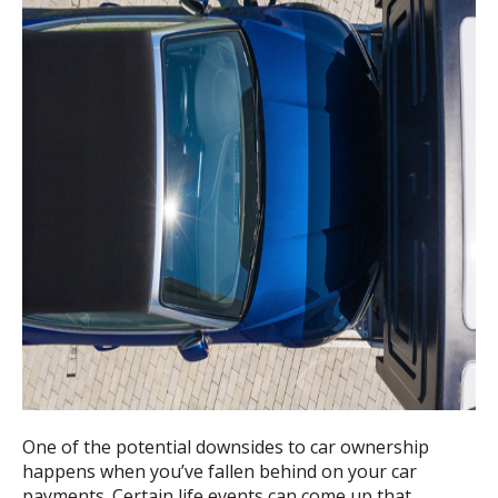
One of the potential downsides to car ownership
happens when you’ve fallen behind on your car
payments. Certain life events can come up that