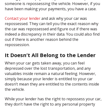
someone is repossessing the vehicle. However, if you
have been making your payments, you have a case.
Contact your lender
and ask why your car was
repossessed. They can tell you the exact reason why
the car was repossessed and figure out if there was
indeed a discrepancy in their data. You could also find
out if there is another reason behind the
repossession.
It Doesn’t All Belong to the Lender
When your car gets taken away, you can feel
depressed over the lost transportation, and any
valuables inside remain a natural feeling. However,
simply because your lender is entitled to your car
doesn’t mean they are entitled to the contents inside
the vehicle.
While your lender has the right to repossess your car,
they don’t have the right to any personal property