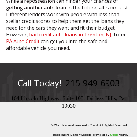
While a repossession can hinder your chances of
getting another auto loan in the future, all is not lost.
Different lenders work with people with less than
stellar credit scores to help them get the loans they
need for the cars they want and fit their budget.
However,
bad credit auto loans in Trenton, NJ
, from
PA Auto Credit
can get you into the safe and
affordable vehicle you need.
Call Today!
215-949-6903
164 Lincoln Highway, Suite 103, Fairless Hills, Pa,
19030
© 2026 Pennsylvania Auto Credit. All Rights Reserved.
Responsive Dealer Website provided by
Surge
Metrix.