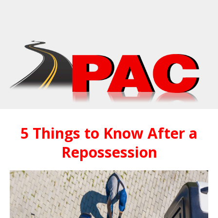
5 Things to Know After a
Repossession