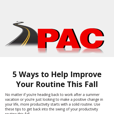
5 Ways to Help Improve
Your Routine This Fall
No matter if you’re heading back to work after a summer
vacation or you’re just looking to make a positive change in
your life, more productivity starts with a solid routine. Use
these tips to get back into the swing of your productivity
routine this fall.