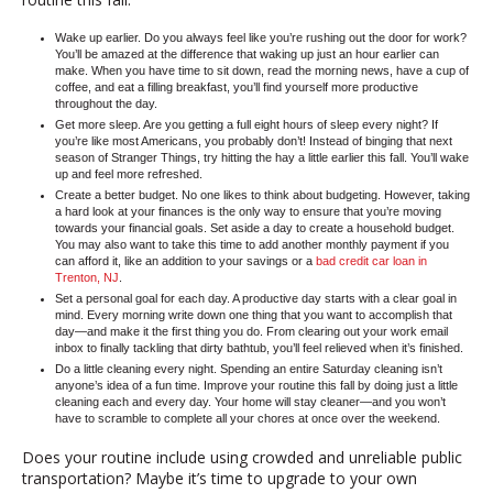
Wake up earlier.
Do you always feel like you’re rushing out the door for work?
You’ll be amazed at the difference that waking up just an hour earlier can
make. When you have time to sit down, read the morning news, have a cup of
coffee, and eat a filling breakfast, you’ll find yourself more productive
throughout the day.
Get more sleep.
Are you getting a full eight hours of sleep every night? If
you’re like most Americans, you probably don’t! Instead of binging that next
season of Stranger Things, try hitting the hay a little earlier this fall. You’ll wake
up and feel more refreshed.
Create a better budget.
No one likes to think about budgeting. However, taking
a hard look at your finances is the only way to ensure that you’re moving
towards your financial goals. Set aside a day to create a household budget.
You may also want to take this time to add another monthly payment if you
can afford it, like an addition to your savings or a
bad credit car loan in
Trenton, NJ
.
Set a personal goal for each day.
A productive day starts with a clear goal in
mind. Every morning write down one thing that you want to accomplish that
day—and make it the first thing you do. From clearing out your work email
inbox to finally tackling that dirty bathtub, you’ll feel relieved when it’s finished.
Do a little cleaning every night.
Spending an entire Saturday cleaning isn’t
anyone’s idea of a fun time. Improve your routine this fall by doing just a little
cleaning each and every day. Your home will stay cleaner—and you won’t
have to scramble to complete all your chores at once over the weekend.
Does your routine include using crowded and unreliable public
transportation? Maybe it’s time to upgrade to your own