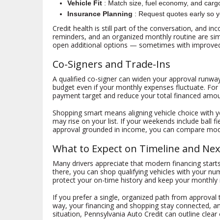
Vehicle Fit
: Match size, fuel economy, and car
Insurance Planning
: Request quotes early so yo
Credit health is still part of the conversation, and 
reminders, and an organized monthly routine are simp
open additional options — sometimes with improve
Co-Signers and Trade-Ins
A qualified co-signer can widen your approval runway
budget even if your monthly expenses fluctuate. For 
payment target and reduce your total financed amou
Shopping smart means aligning vehicle choice with y
may rise on your list. If your weekends include ball f
approval grounded in income, you can compare mode
What to Expect on Timeline and Nex
Many drivers appreciate that modern financing start
there, you can shop qualifying vehicles with your nu
protect your on-time history and keep your monthly 
If you prefer a single, organized path from approval
way, your financing and shopping stay connected, an
situation, Pennsylvania Auto Credit can outline clear