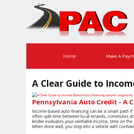
Home
Make A Paym
A Clear Guide to Inco
Pennsylvania Auto Credit - A 
Income-based auto financing can be a smart path if y
often split time between local errands, commutes do
lender evaluates your verifiable income, time on the j
When done well, you step into a vehicle with confid