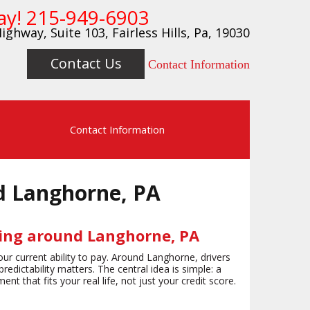
ay!
215-949-6903
ighway, Suite 103, Fairless Hills, Pa, 19030
Contact Us
Contact Information
s
Contact Information
d Langhorne, PA
cing around Langhorne, PA
ur current ability to pay. Around Langhorne, drivers
ictability matters. The central idea is simple: a
t that fits your real life, not just your credit score.