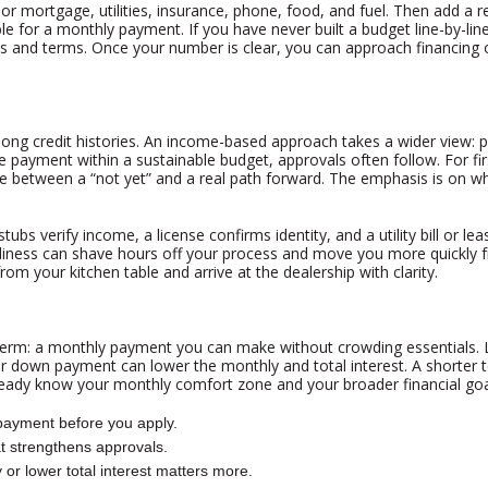
or mortgage, utilities, insurance, phone, food, and fuel. Then add a 
 for a monthly payment. If you have never built a budget line-by-line 
s and terms. Once your number is clear, you can approach financing 
 long credit histories. An income-based approach takes a wider view: 
payment within a sustainable budget, approvals often follow. For fir
nce between a “not yet” and a real path forward. The emphasis is on 
verify income, a license confirms identity, and a utility bill or lea
eadiness can shave hours off your process and move you more quickly f
rom your kitchen table and arrive at the dealership with clarity.
erm: a monthly payment you can make without crowding essentials. Lo
gher down payment can lower the monthly and total interest. A shorte
already know your monthly comfort zone and your broader financial goa
payment before you apply.
hat strengthens approvals.
or lower total interest matters more.