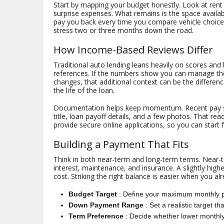
Start by mapping your budget honestly. Look at rent 
surprise expenses. What remains is the space available
pay you back every time you compare vehicle choice
stress two or three months down the road.
How Income-Based Reviews Differ
Traditional auto lending leans heavily on scores and
references. If the numbers show you can manage the 
changes, that additional context can be the differe
the life of the loan.
Documentation helps keep momentum. Recent pay stubs 
title, loan payoff details, and a few photos. That r
provide secure online applications, so you can start f
Building a Payment That Fits
Think in both near-term and long-term terms. Near-t
interest, maintenance, and insurance. A slightly hi
cost. Striking the right balance is easier when you 
Budget Target
: Define your maximum monthly 
Down Payment Range
: Set a realistic target t
Term Preference
: Decide whether lower monthly 