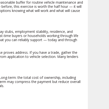
reasonable buffer for routine vehicle maintenance and
before, this exercise is worth the half hour — it will
options knowing what will work and what will cause
pay stubs, employment stability, residence, and
st-time buyers or households working through life
what you can reliably support — today and through
se proves address. If you have a trade, gather the
rom application to vehicle selection. Many lenders
ng-term: the total cost of ownership, including
r term may compress the payment but reduce overall
ls.