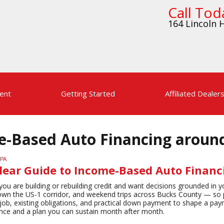
Call Tod
164 Lincoln H
ent
Getting Started
Affiliated Dealer
me-Based Auto Financing aroun
Clear Guide to Income-Based Auto Finan
ou are building or rebuilding credit and want decisions grounded in yo
wn the US-1 corridor, and weekend trips across Bucks County — so pred
ob, existing obligations, and practical down payment to shape a paymen
ence and a plan you can sustain month after month.