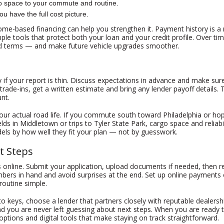
go space to your commute and routine.
u have the full cost picture.
income-based financing can help you strengthen it. Payment history is 
le tools that protect both your loan and your credit profile. Over t
d terms — and make future vehicle upgrades smoother.
 if your report is thin. Discuss expectations in advance and make sure
trade-ins, get a written estimate and bring any lender payoff detail
nt.
our actual road life. If you commute south toward Philadelphia or hop
ields in Middletown or trips to Tyler State Park, cargo space and reliab
ls by how well they fit your plan — not by guesswork.
t Steps
s online. Submit your application, upload documents if needed, then
mbers in hand and avoid surprises at the end. Set up online payments o
routine simple.
 to keys, choose a lender that partners closely with reputable dealer
d you are never left guessing about next steps. When you are ready 
 options and digital tools that make staying on track straightforward.