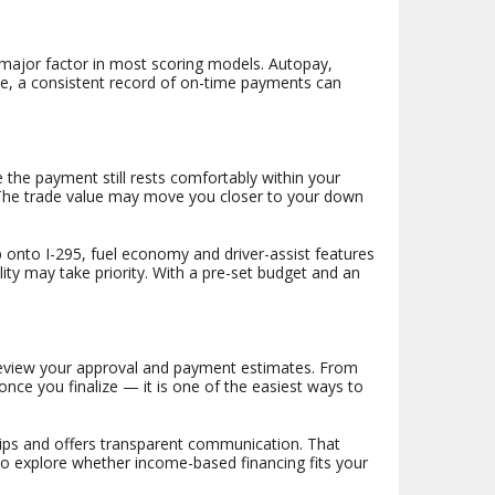
a major factor in most scoring models. Autopay,
ime, a consistent record of on-time payments can
 the payment still rests comfortably within your
s. The trade value may move you closer to your down
 onto I-295, fuel economy and driver-assist features
ility may take priority. With a pre-set budget and an
 review your approval and payment estimates. From
nce you finalize — it is one of the easiest ways to
ships and offers transparent communication. That
to explore whether income-based financing fits your