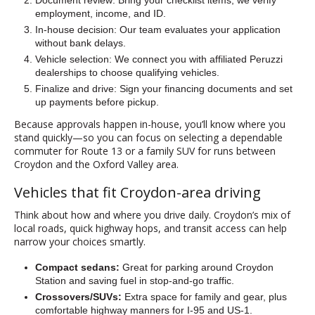
Document review: Bring your checklist items; we verify
employment, income, and ID.
In-house decision: Our team evaluates your application
without bank delays.
Vehicle selection: We connect you with affiliated Peruzzi
dealerships to choose qualifying vehicles.
Finalize and drive: Sign your financing documents and set
up payments before pickup.
Because approvals happen in-house, you’ll know where you
stand quickly—so you can focus on selecting a dependable
commuter for Route 13 or a family SUV for runs between
Croydon and the Oxford Valley area.
Vehicles that fit Croydon-area driving
Think about how and where you drive daily. Croydon’s mix of
local roads, quick highway hops, and transit access can help
narrow your choices smartly.
Compact sedans:
Great for parking around Croydon
Station and saving fuel in stop-and-go traffic.
Crossovers/SUVs:
Extra space for family and gear, plus
comfortable highway manners for I-95 and US-1.