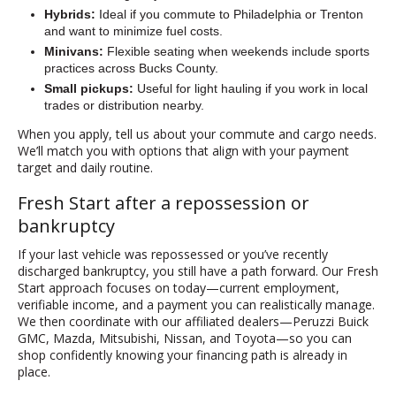
Hybrids:
Ideal if you commute to Philadelphia or Trenton
and want to minimize fuel costs.
Minivans:
Flexible seating when weekends include sports
practices across Bucks County.
Small pickups:
Useful for light hauling if you work in local
trades or distribution nearby.
When you apply, tell us about your commute and cargo needs.
We’ll match you with options that align with your payment
target and daily routine.
Fresh Start after a repossession or
bankruptcy
If your last vehicle was repossessed or you’ve recently
discharged bankruptcy, you still have a path forward. Our Fresh
Start approach focuses on today—current employment,
verifiable income, and a payment you can realistically manage.
We then coordinate with our affiliated dealers—Peruzzi Buick
GMC, Mazda, Mitsubishi, Nissan, and Toyota—so you can
shop confidently knowing your financing path is already in
place.