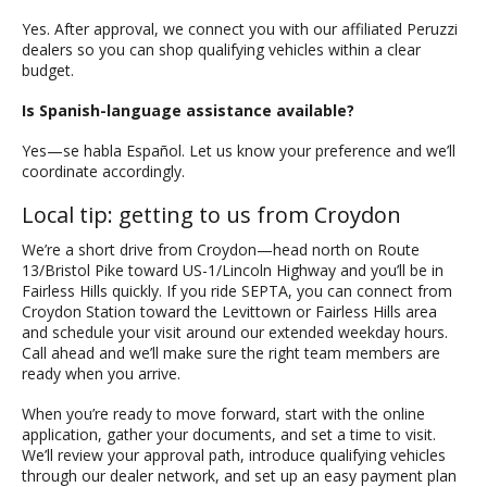
Yes. After approval, we connect you with our affiliated Peruzzi
dealers so you can shop qualifying vehicles within a clear
budget.
Is Spanish-language assistance available?
Yes—se habla Español. Let us know your preference and we’ll
coordinate accordingly.
Local tip: getting to us from Croydon
We’re a short drive from Croydon—head north on Route
13/Bristol Pike toward US-1/Lincoln Highway and you’ll be in
Fairless Hills quickly. If you ride SEPTA, you can connect from
Croydon Station toward the Levittown or Fairless Hills area
and schedule your visit around our extended weekday hours.
Call ahead and we’ll make sure the right team members are
ready when you arrive.
When you’re ready to move forward, start with the online
application, gather your documents, and set a time to visit.
We’ll review your approval path, introduce qualifying vehicles
through our dealer network, and set up an easy payment plan