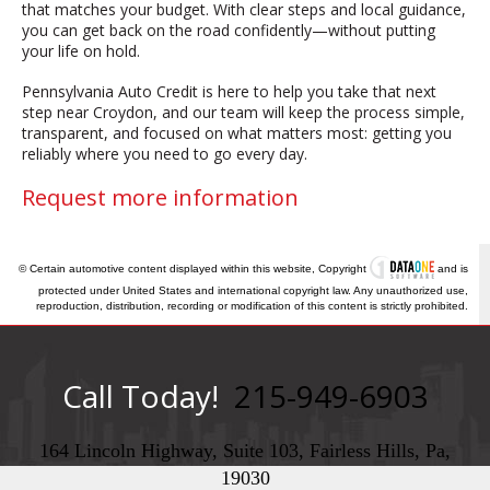
that matches your budget. With clear steps and local guidance,
you can get back on the road confidently—without putting
your life on hold.
Pennsylvania Auto Credit is here to help you take that next
step near Croydon, and our team will keep the process simple,
transparent, and focused on what matters most: getting you
reliably where you need to go every day.
Request more information
© Certain automotive content displayed within this website, Copyright
and is
protected under United States and international copyright law. Any unauthorized use,
reproduction, distribution, recording or modification of this content is strictly prohibited.
Call Today!
215-949-6903
164 Lincoln Highway, Suite 103, Fairless Hills, Pa,
19030