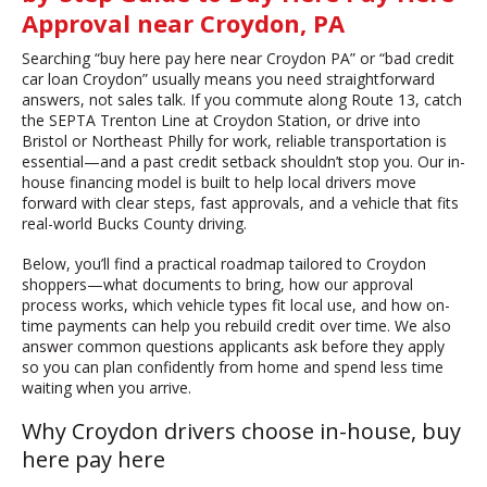
Approval near Croydon, PA
Searching “buy here pay here near Croydon PA” or “bad credit
car loan Croydon” usually means you need straightforward
answers, not sales talk. If you commute along Route 13, catch
the SEPTA Trenton Line at Croydon Station, or drive into
Bristol or Northeast Philly for work, reliable transportation is
essential—and a past credit setback shouldn’t stop you. Our in-
house financing model is built to help local drivers move
forward with clear steps, fast approvals, and a vehicle that fits
real-world Bucks County driving.
Below, you’ll find a practical roadmap tailored to Croydon
shoppers—what documents to bring, how our approval
process works, which vehicle types fit local use, and how on-
time payments can help you rebuild credit over time. We also
answer common questions applicants ask before they apply
so you can plan confidently from home and spend less time
waiting when you arrive.
Why Croydon drivers choose in-house, buy
here pay here