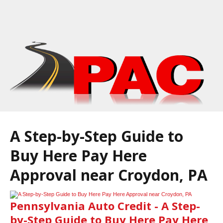
A Step-by-Step Guide to
Buy Here Pay Here
Approval near Croydon, PA
Pennsylvania Auto Credit - A Step-
by-Step Guide to Buy Here Pay Here