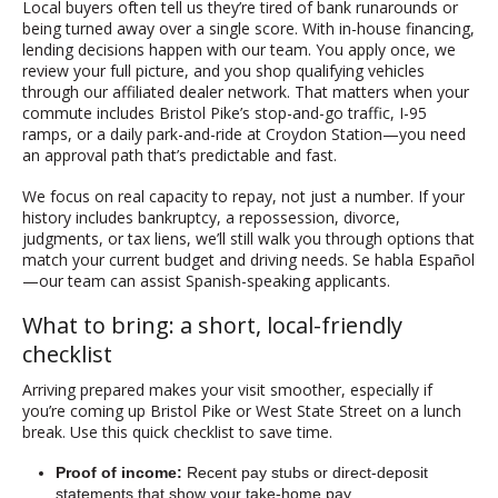
Local buyers often tell us they’re tired of bank runarounds or
being turned away over a single score. With in-house financing,
lending decisions happen with our team. You apply once, we
review your full picture, and you shop qualifying vehicles
through our affiliated dealer network. That matters when your
commute includes Bristol Pike’s stop-and-go traffic, I-95
ramps, or a daily park-and-ride at Croydon Station—you need
an approval path that’s predictable and fast.
We focus on real capacity to repay, not just a number. If your
history includes bankruptcy, a repossession, divorce,
judgments, or tax liens, we’ll still walk you through options that
match your current budget and driving needs. Se habla Español
—our team can assist Spanish-speaking applicants.
What to bring: a short, local-friendly
checklist
Arriving prepared makes your visit smoother, especially if
you’re coming up Bristol Pike or West State Street on a lunch
break. Use this quick checklist to save time.
Proof of income:
Recent pay stubs or direct-deposit
statements that show your take-home pay.