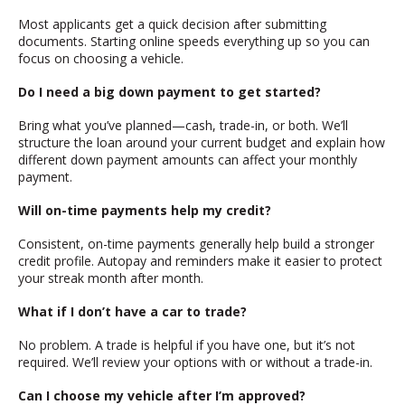
Most applicants get a quick decision after submitting
documents. Starting online speeds everything up so you can
focus on choosing a vehicle.
Do I need a big down payment to get started?
Bring what you’ve planned—cash, trade-in, or both. We’ll
structure the loan around your current budget and explain how
different down payment amounts can affect your monthly
payment.
Will on-time payments help my credit?
Consistent, on-time payments generally help build a stronger
credit profile. Autopay and reminders make it easier to protect
your streak month after month.
What if I don’t have a car to trade?
No problem. A trade is helpful if you have one, but it’s not
required. We’ll review your options with or without a trade-in.
Can I choose my vehicle after I’m approved?