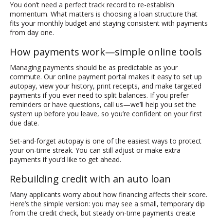
You don’t need a perfect track record to re-establish
momentum. What matters is choosing a loan structure that
fits your monthly budget and staying consistent with payments
from day one.
How payments work—simple online tools
Managing payments should be as predictable as your
commute. Our online payment portal makes it easy to set up
autopay, view your history, print receipts, and make targeted
payments if you ever need to split balances. If you prefer
reminders or have questions, call us—we’ll help you set the
system up before you leave, so you’re confident on your first
due date.
Set-and-forget autopay is one of the easiest ways to protect
your on-time streak. You can still adjust or make extra
payments if you’d like to get ahead.
Rebuilding credit with an auto loan
Many applicants worry about how financing affects their score.
Here’s the simple version: you may see a small, temporary dip
from the credit check, but steady on-time payments create