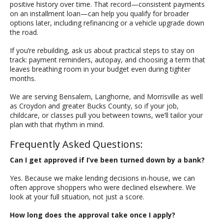
positive history over time. That record—consistent payments
on an installment loan—can help you qualify for broader
options later, including refinancing or a vehicle upgrade down
the road.
If you’re rebuilding, ask us about practical steps to stay on
track: payment reminders, autopay, and choosing a term that
leaves breathing room in your budget even during tighter
months.
We are serving Bensalem, Langhorne, and Morrisville as well
as Croydon and greater Bucks County, so if your job,
childcare, or classes pull you between towns, we’ll tailor your
plan with that rhythm in mind.
Frequently Asked Questions:
Can I get approved if I’ve been turned down by a bank?
Yes. Because we make lending decisions in-house, we can
often approve shoppers who were declined elsewhere. We
look at your full situation, not just a score.
How long does the approval take once I apply?