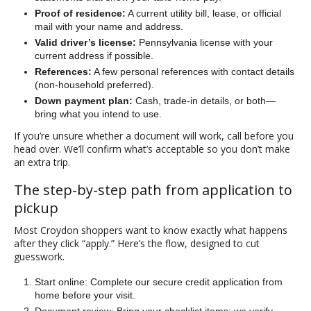
Proof of residence:
A current utility bill, lease, or official
mail with your name and address.
Valid driver’s license:
Pennsylvania license with your
current address if possible.
References:
A few personal references with contact details
(non-household preferred).
Down payment plan:
Cash, trade-in details, or both—
bring what you intend to use.
If you’re unsure whether a document will work, call before you
head over. We’ll confirm what’s acceptable so you don’t make
an extra trip.
The step-by-step path from application to
pickup
Most Croydon shoppers want to know exactly what happens
after they click “apply.” Here’s the flow, designed to cut
guesswork.
Start online: Complete our secure credit application from
home before your visit.