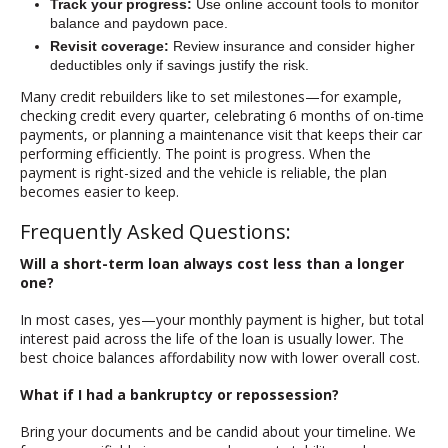
Track your progress:
Use online account tools to monitor
balance and paydown pace.
Revisit coverage:
Review insurance and consider higher
deductibles only if savings justify the risk.
Many credit rebuilders like to set milestones—for example,
checking credit every quarter, celebrating 6 months of on-time
payments, or planning a maintenance visit that keeps their car
performing efficiently. The point is progress. When the
payment is right-sized and the vehicle is reliable, the plan
becomes easier to keep.
Frequently Asked Questions:
Will a short-term loan always cost less than a longer
one?
In most cases, yes—your monthly payment is higher, but total
interest paid across the life of the loan is usually lower. The
best choice balances affordability now with lower overall cost.
What if I had a bankruptcy or repossession?
Bring your documents and be candid about your timeline. We