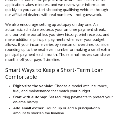
application takes minutes, and we review your information
quickly so you can start shopping qualifying vehicles through
our affiliated dealers with real numbers—not guesswork.
We also encourage setting up autopay on day one. An
automatic schedule protects your on-time payment streak,
and our online portal lets you view history, print receipts, and
make additional principal payments whenever your budget
allows. If your income varies by season or overtime, consider
rounding up to the next even number or making a small extra
principal payment each month. Those small moves can shave
months off your payoff timeline.
Smart Ways to Keep a Short-Term Loan
Comfortable
Right-size the vehicle:
Choose a model with insurance,
fuel, and maintenance that match your budget.
Start with autopay:
Set recurring payments to protect your
on-time history.
Add small extras:
Round up or add a principal-only
amount to shorten the timeline.