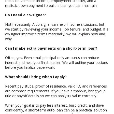
focus on verifiable income, employment stability, and a
realistic down payment to build a plan you can maintain.
Do I need a co-signer?
Not necessarily. A co-signer can help in some situations, but
we start by reviewing your income, job tenure, and budget. If a
co-signer improves terms materially, we will explain how and
why.
Can I make extra payments on a short-term loan?
Often, yes. Even small principal-only amounts can reduce
interest and help you finish earlier. We will outline your options
before you finalize paperwork.
What should I bring when I apply?
Recent pay stubs, proof of residence, valid ID, and references
are common requirements. If you have a trade-in, bring your
title or payoff details so we can apply its value correctly.
When your goal is to pay less interest, build credit, and drive
confidently, a short-term auto loan can be a practical solution.