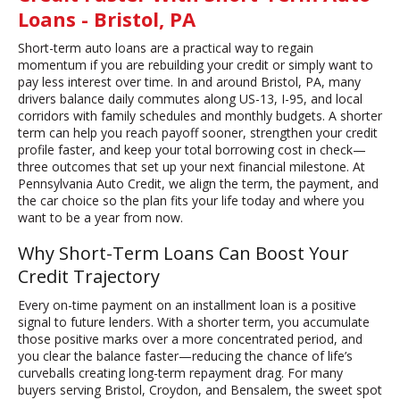
Loans - Bristol, PA
Short-term auto loans are a practical way to regain
momentum if you are rebuilding your credit or simply want to
pay less interest over time. In and around Bristol, PA, many
drivers balance daily commutes along US-13, I-95, and local
corridors with family schedules and monthly budgets. A shorter
term can help you reach payoff sooner, strengthen your credit
profile faster, and keep your total borrowing cost in check—
three outcomes that set up your next financial milestone. At
Pennsylvania Auto Credit, we align the term, the payment, and
the car choice so the plan fits your life today and where you
want to be a year from now.
Why Short-Term Loans Can Boost Your
Credit Trajectory
Every on-time payment on an installment loan is a positive
signal to future lenders. With a shorter term, you accumulate
those positive marks over a more concentrated period, and
you clear the balance faster—reducing the chance of life’s
curveballs creating long-term repayment drag. For many
buyers serving Bristol, Croydon, and Bensalem, the sweet spot