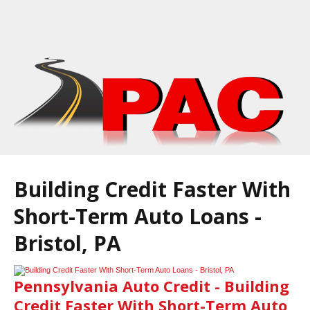
Building Credit Faster With
Short-Term Auto Loans -
Bristol, PA
Pennsylvania Auto Credit - Building
Credit Faster With Short-Term Auto