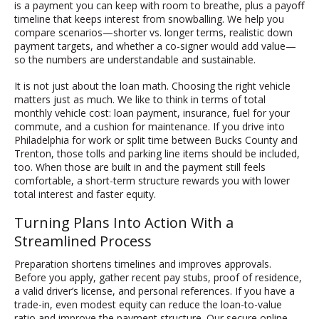
is a payment you can keep with room to breathe, plus a payoff
timeline that keeps interest from snowballing. We help you
compare scenarios—shorter vs. longer terms, realistic down
payment targets, and whether a co-signer would add value—
so the numbers are understandable and sustainable.
It is not just about the loan math. Choosing the right vehicle
matters just as much. We like to think in terms of total
monthly vehicle cost: loan payment, insurance, fuel for your
commute, and a cushion for maintenance. If you drive into
Philadelphia for work or split time between Bucks County and
Trenton, those tolls and parking line items should be included,
too. When those are built in and the payment still feels
comfortable, a short-term structure rewards you with lower
total interest and faster equity.
Turning Plans Into Action With a
Streamlined Process
Preparation shortens timelines and improves approvals.
Before you apply, gather recent pay stubs, proof of residence,
a valid driver’s license, and personal references. If you have a
trade-in, even modest equity can reduce the loan-to-value
ratio and improve the payment structure. Our secure online