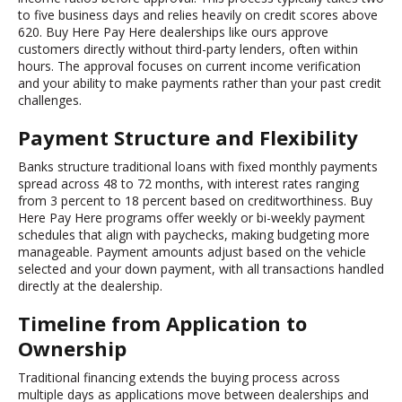
to five business days and relies heavily on credit scores above
620. Buy Here Pay Here dealerships like ours approve
customers directly without third-party lenders, often within
hours. The approval focuses on current income verification
and your ability to make payments rather than your past credit
challenges.
Payment Structure and Flexibility
Banks structure traditional loans with fixed monthly payments
spread across 48 to 72 months, with interest rates ranging
from 3 percent to 18 percent based on creditworthiness. Buy
Here Pay Here programs offer weekly or bi-weekly payment
schedules that align with paychecks, making budgeting more
manageable. Payment amounts adjust based on the vehicle
selected and your down payment, with all transactions handled
directly at the dealership.
Timeline from Application to
Ownership
Traditional financing extends the buying process across
multiple days as applications move between dealerships and