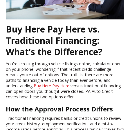
Buy Here Pay Here vs.
Traditional Financing:
What’s the Difference?
You’re scrolling through vehicle listings online, calculator open
on your phone, wondering if that recent credit challenge
means you’re out of options. The truth is, there are more
paths to financing a vehicle today than ever before, and
understanding
Buy Here Pay Here
versus traditional financing
can open doors you thought were closed. PA Auto Credit
covers how these two options differ.
How the Approval Process Differs
Traditional financing requires banks or credit unions to review
your credit history, employment verification, and debt-to-
income ratios before approval. This process typically takes two