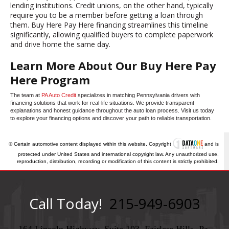
lending institutions. Credit unions, on the other hand, typically
require you to be a member before getting a loan through
them. Buy Here Pay Here financing streamlines this timeline
significantly, allowing qualified buyers to complete paperwork
and drive home the same day.
Learn More About Our Buy Here Pay
Here Program
The team at
PA Auto Credit
specializes in matching Pennsylvania drivers with
financing solutions that work for real-life situations. We provide transparent
explanations and honest guidance throughout the auto loan process. Visit us today
to explore your financing options and discover your path to reliable transportation.
© Certain automotive content displayed within this website, Copyright
and is
protected under United States and international copyright law. Any unauthorized use,
reproduction, distribution, recording or modification of this content is strictly prohibited.
Call Today!
215-949-6903