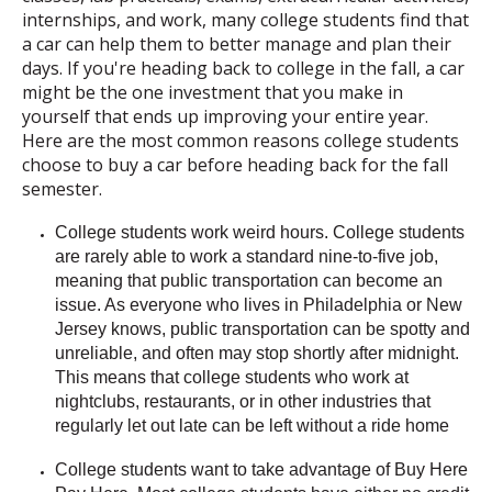
internships, and work, many college students find that
a car can help them to better manage and plan their
days. If you're heading back to college in the fall, a car
might be the one investment that you make in
yourself that ends up improving your entire year.
Here are the most common reasons college students
choose to buy a car before heading back for the fall
semester.
College students work weird hours.
College students
are rarely able to work a standard nine-to-five job,
meaning that public transportation can become an
issue. As everyone who lives in Philadelphia or New
Jersey knows, public transportation can be spotty and
unreliable, and often may stop shortly after midnight.
This means that college students who work at
nightclubs, restaurants, or in other industries that
regularly let out late can be left without a ride home
College students want to take advantage of Buy Here