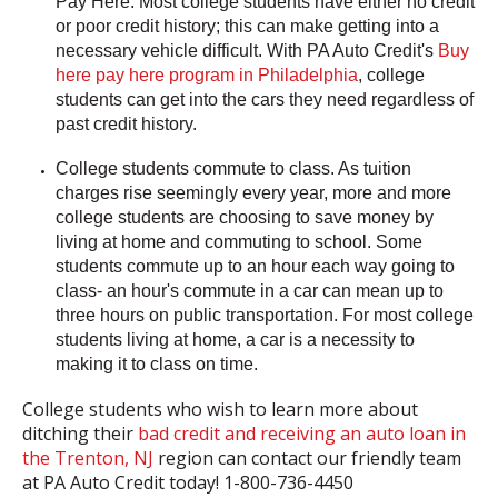
Pay Here.
Most college students have either no credit
or poor credit history; this can make getting into a
necessary vehicle difficult. With PA Auto Credit's
Buy
here pay here program in Philadelphia
, college
students can get into the cars they need regardless of
past credit history.
College students commute to class.
As tuition
charges rise seemingly every year, more and more
college students are choosing to save money by
living at home and commuting to school. Some
students commute up to an hour each way going to
class- an hour's commute in a car can mean up to
three hours on public transportation. For most college
students living at home, a car is a necessity to
making it to class on time.
College students who wish to learn more about
ditching their
bad credit and receiving an auto loan in
the Trenton, NJ
region can contact our friendly team
at PA Auto Credit today! 1-800-736-4450