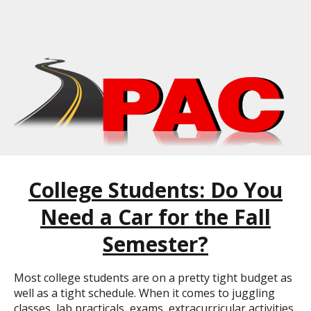
College Students: Do You
Need a Car for the Fall
Semester?
Most college students are on a pretty tight budget as
well as a tight schedule. When it comes to juggling
classes, lab practicals, exams, extracurricular activities,