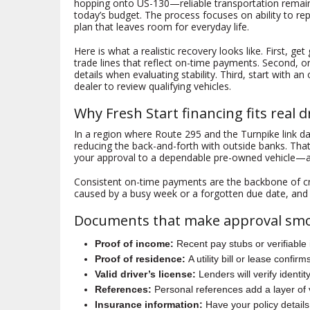
hopping onto US-130—reliable transportation remains
today’s budget. The process focuses on ability to r
plan that leaves room for everyday life.
Here is what a realistic recovery looks like. First, g
trade lines that reflect on-time payments. Second, o
details when evaluating stability. Third, start with a
dealer to review qualifying vehicles.
Why Fresh Start financing fits real 
In a region where Route 295 and the Turnpike link d
reducing the back-and-forth with outside banks. That
your approval to a dependable pre-owned vehicle—an
Consistent on-time payments are the backbone of c
caused by a busy week or a forgotten due date, and i
Documents that make approval sm
Proof of income:
Recent pay stubs or verifiable
Proof of residence:
A utility bill or lease confi
Valid driver’s license:
Lenders will verify identity
References:
Personal references add a layer of 
Insurance information:
Have your policy details