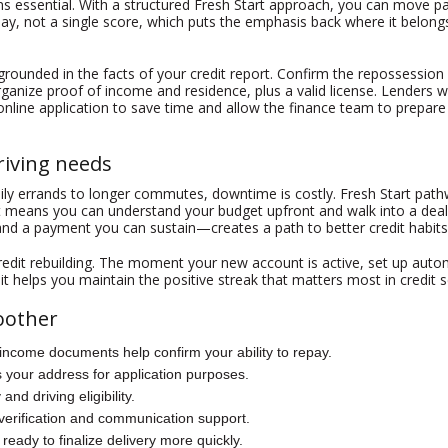
 essential. With a structured Fresh Start approach, you can move pa
epay, not a single score, which puts the emphasis back where it belo
et grounded in the facts of your credit report. Confirm the repossessio
rganize proof of income and residence, plus a valid license. Lenders w
n online application to save time and allow the finance team to prepare
driving needs
aily errands to longer commutes, downtime is costly. Fresh Start pat
 means you can understand your budget upfront and walk into a dealer
d a payment you can sustain—creates a path to better credit habits
redit rebuilding. The moment your new account is active, set up au
t helps you maintain the positive streak that matters most in credit 
oother
 income documents help confirm your ability to repay.
rms your address for application purposes.
 and driving eligibility.
verification and communication support.
 ready to finalize delivery more quickly.