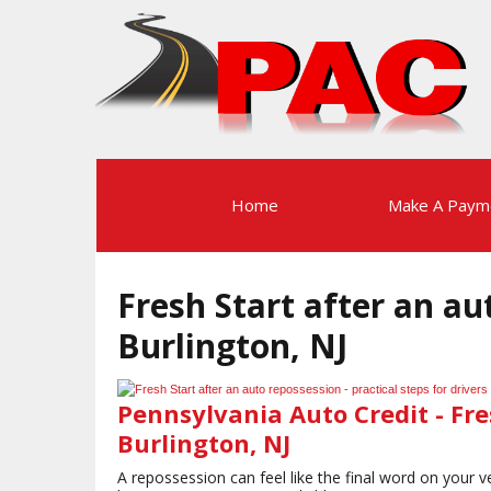
Home
Make A Paym
Fresh Start after an au
Burlington, NJ
Pennsylvania Auto Credit - Fre
Burlington, NJ
A repossession can feel like the final word on your ve