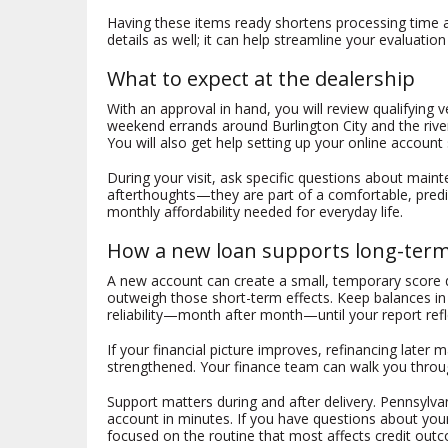
Having these items ready shortens processing time and
details as well; it can help streamline your evaluation
What to expect at the dealership
With an approval in hand, you will review qualifying
weekend errands around Burlington City and the river
You will also get help setting up your online accoun
During your visit, ask specific questions about maint
afterthoughts—they are part of a comfortable, predi
monthly affordability needed for everyday life.
How a new loan supports long-term 
A new account can create a small, temporary score di
outweigh those short-term effects. Keep balances in 
reliability—month after month—until your report refle
If your financial picture improves, refinancing later
strengthened. Your finance team can walk you throug
Support matters during and after delivery. Pennsylv
account in minutes. If you have questions about you
focused on the routine that most affects credit ou