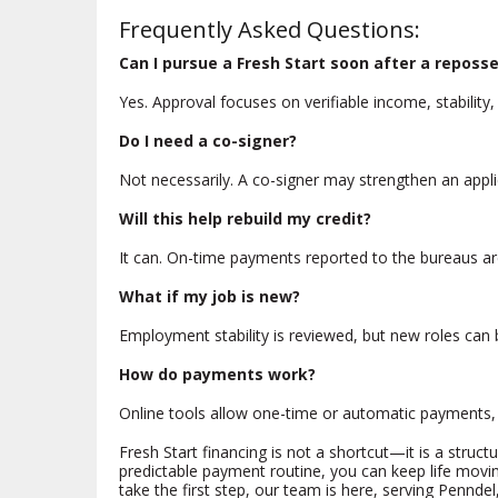
Frequently Asked Questions:
Can I pursue a Fresh Start soon after a reposs
Yes. Approval focuses on verifiable income, stability
Do I need a co-signer?
Not necessarily. A co-signer may strengthen an app
Will this help rebuild my credit?
It can. On-time payments reported to the bureaus ar
What if my job is new?
Employment stability is reviewed, but new roles can b
How do payments work?
Online tools allow one-time or automatic payments, d
Fresh Start financing is not a shortcut—it is a struct
predictable payment routine, you can keep life mov
take the first step, our team is here, serving Penndel