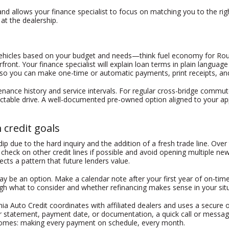
 allows your finance specialist to focus on matching you to the right 
 at the dealership.
 vehicles based on your budget and needs—think fuel economy for Rout
front. Your finance specialist will explain loan terms in plain langu
t so you can make one-time or automatic payments, print receipts, and
enance history and service intervals. For regular cross-bridge commute
ctable drive. A well-documented pre-owned option aligned to your appr
credit goals
p due to the hard inquiry and the addition of a fresh trade line. Ove
check on other credit lines if possible and avoid opening multiple new
cts a pattern that future lenders value.
 may be an option. Make a calendar note after your first year of on-t
h what to consider and whether refinancing makes sense in your situ
ania Auto Credit coordinates with affiliated dealers and uses a secur
r statement, payment date, or documentation, a quick call or messag
tcomes: making every payment on schedule, every month.