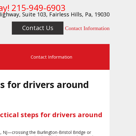
ay!
215-949-6903
ighway, Suite 103, Fairless Hills, Pa, 19030
Contact Us
Contact Information
s
Contact Information
ps for drivers around
ctical steps for drivers around
ton, NJ—crossing the Burlington-Bristol Bridge or