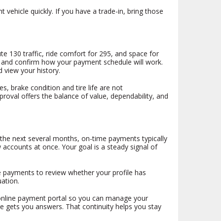
vehicle quickly. If you have a trade-in, bring those
e 130 traffic, ride comfort for 295, and space for
age and confirm how your payment schedule will work.
 view your history.
s, brake condition and tire life are not
oval offers the balance of value, dependability, and
r the next several months, on-time payments typically
 accounts at once. Your goal is a steady signal of
ime payments to review whether your profile has
ation.
e online payment portal so you can manage your
e gets you answers. That continuity helps you stay