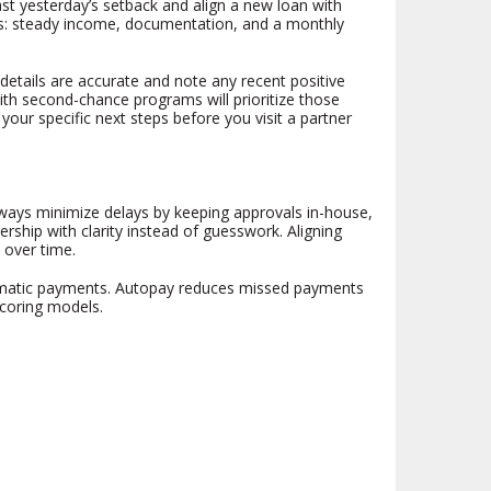
st yesterday’s setback and align a new loan with
ngs: steady income, documentation, and a monthly
n details are accurate and note any recent positive
ith second-chance programs will prioritize those
 your specific next steps before you visit a partner
hways minimize delays by keeping approvals in-house,
ship with clarity instead of guesswork. Aligning
 over time.
tomatic payments. Autopay reduces missed payments
scoring models.