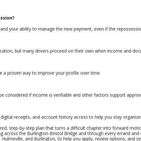
ession?
, and your ability to manage the new payment, even if the repossessio
lication, but many drivers proceed on their own when income and doc
e a proven way to improve your profile over time.
e considered if income is verifiable and other factors support approv
igital receipts, and account history access to help you stay organize
ured, step-by-step plan that turns a difficult chapter into forward moti
ing across the Burlington-Bristol Bridge and through every errand a
, Hulmeville, and Burlington, to help you apply, review options, and se