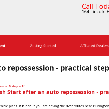
Call Tod
164 Lincoln H
ent
Getting Started
Affiliated Dealer
to repossession - practical ste
sh Start after an auto repossession - pra
hicle plans. It is not. If you are driving the river routes near Burling