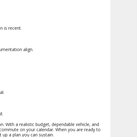
n is recent.
umentation align.
al.
d.
on. With a realistic budget, dependable vehicle, and
nd commute on your calendar. When you are ready to
t up a plan you can sustain.