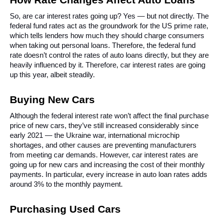
So, are car interest rates going up? Yes — but not directly. The 
federal fund rates act as the groundwork for the US prime rate, 
which tells lenders how much they should charge consumers 
when taking out personal loans. Therefore, the federal fund 
rate doesn’t control the rates of auto loans directly, but they are 
heavily influenced by it. Therefore, car interest rates are going 
up this year, albeit steadily.
Buying New Cars
Although the federal interest rate won’t affect the final purchase 
price of new cars, they’ve still increased considerably since 
early 2021 — the Ukraine war, international microchip 
shortages, and other causes are preventing manufacturers 
from meeting car demands. However, car interest rates are 
going up for new cars and increasing the cost of their monthly 
payments. In particular, every increase in auto loan rates adds 
around 3% to the monthly payment.
Purchasing Used Cars