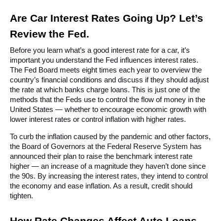
Are Car Interest Rates Going Up? Let’s 
Review the Fed.
Before you learn what’s a good interest rate for a car, it’s 
important you understand the Fed influences interest rates. 
The Fed Board meets eight times each year to overview the 
country’s financial conditions and discuss if they should adjust 
the rate at which banks charge loans. This is just one of the 
methods that the Feds use to control the flow of money in the 
United States — whether to encourage economic growth with 
lower interest rates or control inflation with higher rates.
To curb the inflation caused by the pandemic and other factors, 
the Board of Governors at the Federal Reserve System has 
announced their plan to raise the benchmark interest rate 
higher — an increase of a magnitude they haven’t done since 
the 90s. By increasing the interest rates, they intend to control 
the economy and ease inflation. As a result, credit should 
tighten.
How Rate Changes Affect Auto Loans