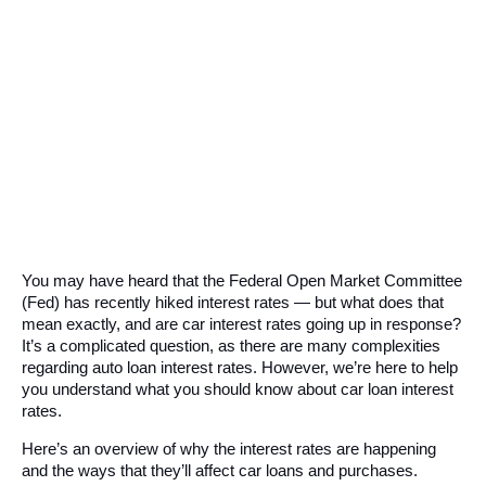
You may have heard that the Federal Open Market Committee 
(Fed) has recently hiked interest rates — but what does that 
mean exactly, and are car interest rates going up in response? 
It’s a complicated question, as there are many complexities 
regarding auto loan interest rates. However, we’re here to help 
you understand what you should know about car loan interest 
rates. 
Here’s an overview of why the interest rates are happening 
and the ways that they’ll affect car loans and purchases.