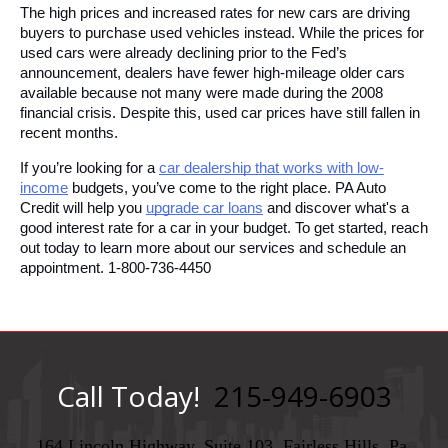
The high prices and increased rates for new cars are driving 
buyers to purchase used vehicles instead. While the prices for 
used cars were already declining prior to the Fed’s 
announcement, dealers have fewer high-mileage older cars 
available because not many were made during the 2008 
financial crisis. Despite this, used car prices have still fallen in 
recent months.
If you’re looking for a 
car dealership that works with low-
income
 budgets, you’ve come to the right place. PA Auto 
Credit will help you 
upgrade car loans
 and discover what's a 
good interest rate for a car in your budget. To get started, reach 
out today to learn more about our services and schedule an 
appointment. 1-800-736-4450
Call Today!
215-949-6903
164 Lincoln Highway, Suite 103, Fairless Hills, Pa,