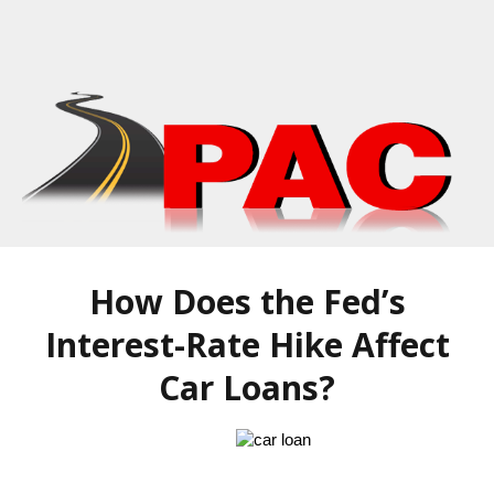
How Does the Fed’s
Interest-Rate Hike Affect
Car Loans?