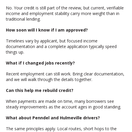
No. Your credit is still part of the review, but current, verifiable
income and employment stability carry more weight than in
traditional lending.
How soon will I know if I am approved?
Timelines vary by applicant, but focused income
documentation and a complete application typically speed
things up.
What if I changed jobs recently?
Recent employment can still work. Bring clear documentation,
and we will walk through the details together.
Can this help me rebuild credit?
When payments are made on time, many borrowers see
steady improvements as the account ages in good standing.
What about Penndel and Hulmeville drivers?
The same principles apply. Local routes, short hops to the