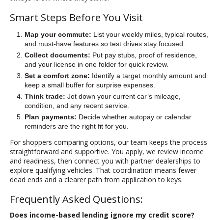
Smart Steps Before You Visit
Map your commute:
List your weekly miles, typical routes,
and must-have features so test drives stay focused.
Collect documents:
Put pay stubs, proof of residence,
and your license in one folder for quick review.
Set a comfort zone:
Identify a target monthly amount and
keep a small buffer for surprise expenses.
Think trade:
Jot down your current car’s mileage,
condition, and any recent service.
Plan payments:
Decide whether autopay or calendar
reminders are the right fit for you.
For shoppers comparing options, our team keeps the process
straightforward and supportive. You apply, we review income
and readiness, then connect you with partner dealerships to
explore qualifying vehicles. That coordination means fewer
dead ends and a clearer path from application to keys.
Frequently Asked Questions:
Does income-based lending ignore my credit score?