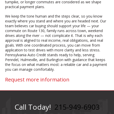
turnpike, or longer commutes are considered as we shape
practical payment plans.
We keep the tone human and the steps clear, so you know
exactly where you stand and where you are headed next. Our
team believes car buying should support your life — your
commute on Route 130, family runs across town, weekend
drives along the river — not complicate it. That is why each
approval is aligned to real income, real obligations, and real
goals. With one coordinated process, you can move from
application to test drives with more clarity and less stress.
Pennsylvania Auto Credit stands ready to help, serving
Penndel, Hulmeville, and Burlington with guidance that keeps
the focus on what matters most: a reliable car and a payment
you can manage comfortably.
Request more information
Call Today!
215-949-6903