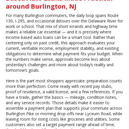
around Burlington, NJ
For many Burlington commuters, the daily loop spans Route
130, I-295, and occasional detours over the Delaware River for
work or school. That mix of short errands and highway time
makes a reliable car essential — and it is precisely where
income-based auto loans can be a smart tool. Rather than
centering only on past credit, this approach evaluates your
current, verifiable income, employment stability, and existing
obligations to determine what payment fits your budget. When
the numbers make sense, approvals become less about
yesterday’s challenges and more about today’s reality and
tomorrow’s goals.
Here is the part most shoppers appreciate: preparation counts
more than perfection. Come ready with recent pay stubs,
proof of residence, a valid license, and a few references. If you
have a trade, gather the basics — mileage, condition notes,
and any service records. Those details make it easier to
assemble a payment plan that supports your commute across
Burlington Pike or morning drop-offs near Lyceum Road, while
leaving room for rising costs like groceries and utilities. Some
customers also set a target payment range ahead of time,