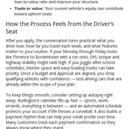
loan-to-value ratio and improve your structure.
Trade-in value:
Your current vehicle’s equity can contribute
toward upfront costs.
How the Process Feels from the Driver’s
Seat
After you apply, the conversation turns practical: what you
drive now, how far you travel each week, and what features
matter to your routine. If your Monday through Friday looks
like Florence to Bordentown with a run onto 295, torque and
highway stability might rank high. If you juggle after-school
schedules, interior space and easy-loading trunks can take
priority. Once a budget and approval are aligned, you shop
qualifying vehicles with confidence — test-driving cars that are
already within the scope of your plan.
To keep things smooth, consider setting up autopay right
away. Burlington’s calendar fills up fast — sports, work,
errands, everything in between — and an automated schedule
protects your account if life throws a curveball. It also builds a
payment rhythm that can help your credit profile over time.
Many customers track each payment confirmation so they
always know where they stand.