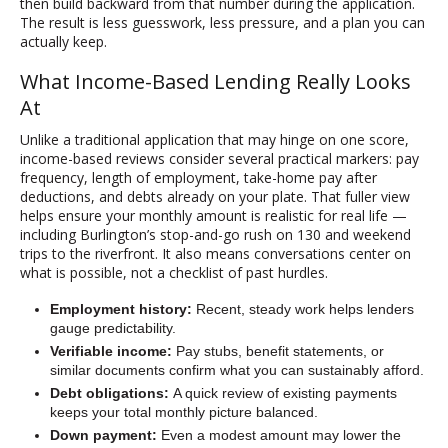
then build backward from that number during the application.
The result is less guesswork, less pressure, and a plan you can
actually keep.
What Income-Based Lending Really Looks
At
Unlike a traditional application that may hinge on one score,
income-based reviews consider several practical markers: pay
frequency, length of employment, take-home pay after
deductions, and debts already on your plate. That fuller view
helps ensure your monthly amount is realistic for real life —
including Burlington’s stop-and-go rush on 130 and weekend
trips to the riverfront. It also means conversations center on
what is possible, not a checklist of past hurdles.
Employment history:
Recent, steady work helps lenders
gauge predictability.
Verifiable income:
Pay stubs, benefit statements, or
similar documents confirm what you can sustainably afford.
Debt obligations:
A quick review of existing payments
keeps your total monthly picture balanced.
Down payment:
Even a modest amount may lower the