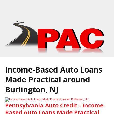
Income-Based Auto Loans
Made Practical around
Burlington, NJ
Pennsylvania Auto Credit - Income-
Based Auto Loans Made Practical