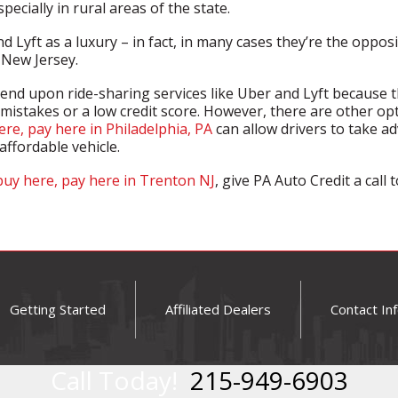
ecially in rural areas of the state.
d Lyft as a luxury – in fact, in many cases they’re the opposi
New Jersey.
end upon ride-sharing services like Uber and Lyft because t
 mistakes or a low credit score. However, there are other op
ere, pay here in Philadelphia, PA
can allow drivers to take adv
affordable vehicle.
buy here, pay here in Trenton NJ
, give PA Auto Credit a call
Getting Started
Affiliated Dealers
Contact In
Call Today!
215-949-6903