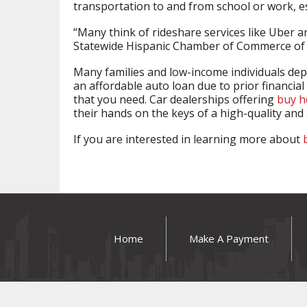
transportation to and from school or work, esp
“Many think of rideshare services like Uber an
Statewide Hispanic Chamber of Commerce of 
Many families and low-income individuals dep
an affordable auto loan due to prior financial
that you need. Car dealerships offering
buy h
their hands on the keys of a high-quality and 
If you are interested in learning more about
Home
Make A Payment