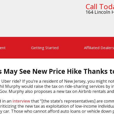
Call Tod
164 Lincoln H
ent
Getting Started
Affiliated Dealer
s May See New Price Hike Thanks t
Uber ride? If you’re a resident of New Jersey, you might no
l Murphy would raise the tax on ride-sharing services by i
, Gov. Murphy also proposes a new tax on Airbnb rentals and 
d in an
interview
that “[the state’s representatives] are com
iticizing the new tax as exploitation of low-income individu
ly car. Those who cannot afford auto loans or vehicle down