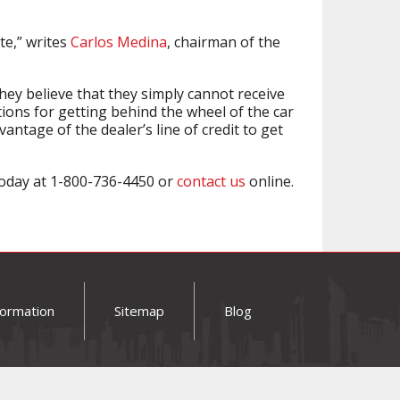
te,” writes
Carlos Medina
, chairman of the
hey believe that they simply cannot receive
tions for getting behind the wheel of the car
antage of the dealer’s line of credit to get
 today at 1-800-736-4450 or
contact us
online.
formation
Sitemap
Blog