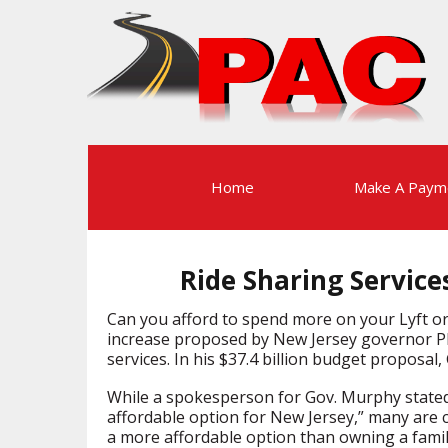
Home
Make A Paym
Ride Sharing Service
Can you afford to spend more on your Lyft or 
increase proposed by New Jersey governor Phi
services. In his $37.4 billion budget proposal
While a spokesperson for Gov. Murphy state
affordable option for New Jersey,” many are cr
a more affordable option than owning a fami