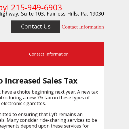
ay!
215-949-6903
ighway, Suite 103, Fairless Hills, Pa, 19030
Contact Us
Contact Information
s
Contact Information
o Increased Sales Tax
t have a choice beginning next year. A new tax
ntroducing a new 7% tax on these types of
electronic cigarettes.
mitted to ensuring that Lyft remains an
als. Many consider ride-sharing services to be
 payments depend upon these services for