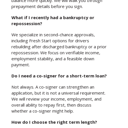
balance more quickly. We will walk you through
prepayment details before you sign.
What if I recently had a bankruptcy or
repossession?
We specialize in second-chance approvals,
including Fresh Start options for drivers
rebuilding after discharged bankruptcy or a prior
repossession. We focus on verifiable income,
employment stability, and a feasible down
payment.
Do I need a co-signer for a short-term loan?
Not always. A co-signer can strengthen an
application, but it is not a universal requirement.
We will review your income, employment, and
overall ability to repay first, then discuss
whether a co-signer might help.
How do I choose the right term length?