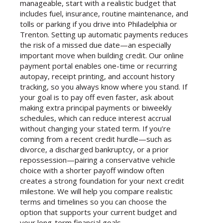
manageable, start with a realistic budget that
includes fuel, insurance, routine maintenance, and
tolls or parking if you drive into Philadelphia or
Trenton. Setting up automatic payments reduces
the risk of a missed due date—an especially
important move when building credit. Our online
payment portal enables one-time or recurring
autopay, receipt printing, and account history
tracking, so you always know where you stand. If
your goal is to pay off even faster, ask about
making extra principal payments or biweekly
schedules, which can reduce interest accrual
without changing your stated term. If you’re
coming from a recent credit hurdle—such as
divorce, a discharged bankruptcy, or a prior
repossession—pairing a conservative vehicle
choice with a shorter payoff window often
creates a strong foundation for your next credit
milestone. We will help you compare realistic
terms and timelines so you can choose the
option that supports your current budget and
your long-term financial goals.