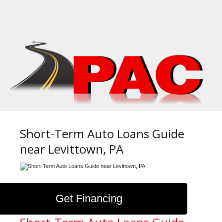
Short-Term Auto Loans Guide
near Levittown, PA
Get Financing