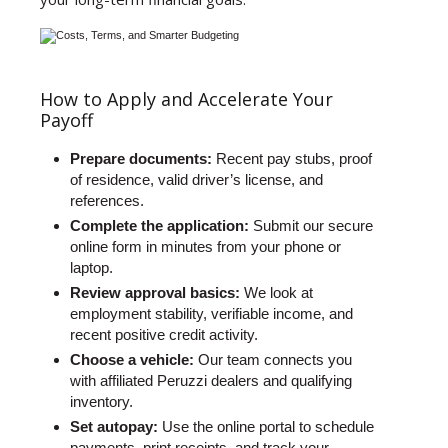
How to Apply and Accelerate Your
Payoff
Prepare documents:
Recent pay stubs, proof
of residence, valid driver’s license, and
references.
Complete the application:
Submit our secure
online form in minutes from your phone or
laptop.
Review approval basics:
We look at
employment stability, verifiable income, and
recent positive credit activity.
Choose a vehicle:
Our team connects you
with affiliated Peruzzi dealers and qualifying
inventory.
Set autopay:
Use the online portal to schedule
payments, print receipts, and track your