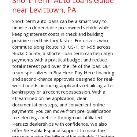
Short-Term Auto Loans Guide
near Levittown, PA
Short-term auto loans can be a smart way to
finance a dependable pre-owned vehicle while
keeping interest costs in check and building
positive credit history faster. For drivers who
commute along Route 13, US-1, or I-95 across
Bucks County, a shorter loan term can help align
payments with a practical budget and reduce
total interest paid over the life of the loan. Our
team specializes in Buy Here Pay Here financing
and second-chance approvals designed for real-
world needs, including applicants rebuilding after
bankruptcy or a recent repossession. With a
streamlined online application, clear
documentation steps, and convenient online
payments, you can move from pre-qualification
to selecting a vehicle through our affiliated
Peruzzi dealerships with confidence. We also
offer Se Habla Espanol support to make the
process easier for bilingual households. Whether