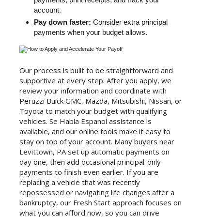
account.
Pay down faster:
Consider extra principal
payments when your budget allows.
Our process is built to be straightforward and
supportive at every step. After you apply, we
review your information and coordinate with
Peruzzi Buick GMC, Mazda, Mitsubishi, Nissan, or
Toyota to match your budget with qualifying
vehicles. Se Habla Espanol assistance is
available, and our online tools make it easy to
stay on top of your account. Many buyers near
Levittown, PA set up automatic payments on
day one, then add occasional principal-only
payments to finish even earlier. If you are
replacing a vehicle that was recently
repossessed or navigating life changes after a
bankruptcy, our Fresh Start approach focuses on
what you can afford now, so you can drive