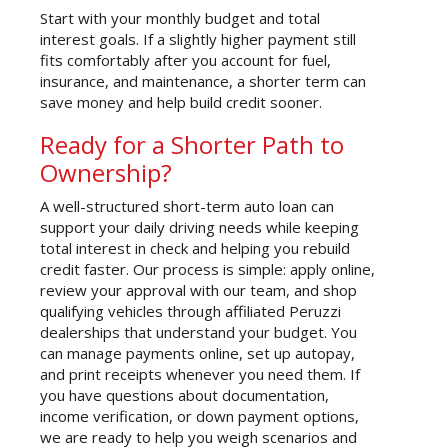
Start with your monthly budget and total
interest goals. If a slightly higher payment still
fits comfortably after you account for fuel,
insurance, and maintenance, a shorter term can
save money and help build credit sooner.
Ready for a Shorter Path to
Ownership?
A well-structured short-term auto loan can
support your daily driving needs while keeping
total interest in check and helping you rebuild
credit faster. Our process is simple: apply online,
review your approval with our team, and shop
qualifying vehicles through affiliated Peruzzi
dealerships that understand your budget. You
can manage payments online, set up autopay,
and print receipts whenever you need them. If
you have questions about documentation,
income verification, or down payment options,
we are ready to help you weigh scenarios and