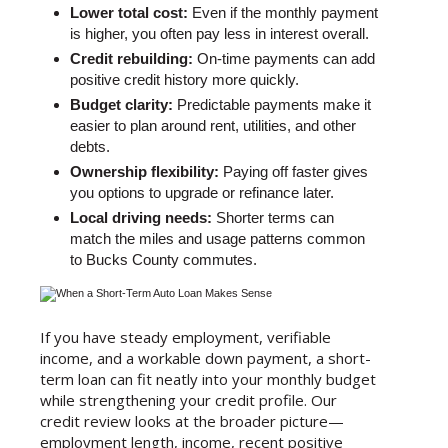
Lower total cost:
Even if the monthly payment
is higher, you often pay less in interest overall.
Credit rebuilding:
On-time payments can add
positive credit history more quickly.
Budget clarity:
Predictable payments make it
easier to plan around rent, utilities, and other
debts.
Ownership flexibility:
Paying off faster gives
you options to upgrade or refinance later.
Local driving needs:
Shorter terms can
match the miles and usage patterns common
to Bucks County commutes.
If you have steady employment, verifiable
income, and a workable down payment, a short-
term loan can fit neatly into your monthly budget
while strengthening your credit profile. Our
credit review looks at the broader picture—
employment length, income, recent positive