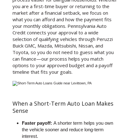
you are a first-time buyer or returning to the
market after a financial setback, we focus on
what you can afford and how the payment fits
your monthly obligations. Pennsylvania Auto
Credit connects your approval to a wide
selection of qualifying vehicles through Peruzzi
Buick GMC, Mazda, Mitsubishi, Nissan, and
Toyota, so you do not need to guess what you
can finance—our process helps you match
options to your approved budget and a payoff
timeline that fits your goals.
When a Short-Term Auto Loan Makes
Sense
Faster payoff:
A shorter term helps you own
the vehicle sooner and reduce long-term
interest.