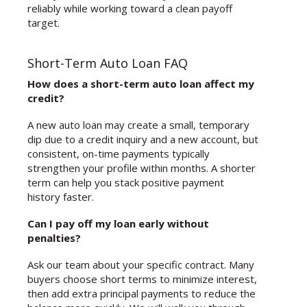
reliably while working toward a clean payoff
target.
Short-Term Auto Loan FAQ
How does a short-term auto loan affect my
credit?
A new auto loan may create a small, temporary
dip due to a credit inquiry and a new account, but
consistent, on-time payments typically
strengthen your profile within months. A shorter
term can help you stack positive payment
history faster.
Can I pay off my loan early without
penalties?
Ask our team about your specific contract. Many
buyers choose short terms to minimize interest,
then add extra principal payments to reduce the