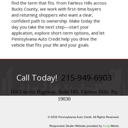
find the term that fits. From Fairless Hills across
Bucks County, we work with first-time buyers
and returning shoppers who want a clear,
confident path to ownership. Make today the
day you take the next step—start your
application, explore short-term options, and let
Pennsylvania Auto Credit help you drive the
vehicle that fits your life and your goals.
Call Today!
215-949-6903
164 Lincoln Highway, Suite 103, Fairless Hills, Pa,
19030
© 2026 Pennsylvania Auto Credit. All Rights Reserved.
Responsive Dealer Website provided by
Surge
Metrix.