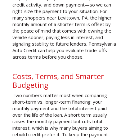
credit activity, and down payment—so we can
right-size the payment to your situation. For
many shoppers near Levittown, PA, the higher
monthly amount of a shorter term is offset by
the peace of mind that comes with owning the
vehicle sooner, paying less in interest, and
signaling stability to future lenders. Pennsylvania
Auto Credit can help you evaluate trade-offs
across terms before you choose.
Costs, Terms, and Smarter
Budgeting
Two numbers matter most when comparing
short-term vs. longer-term financing: your
monthly payment and the total interest paid
over the life of the loan. A short term usually
raises the monthly payment but cuts total
interest, which is why many buyers aiming to
rebuild credit prefer it. To keep the payment