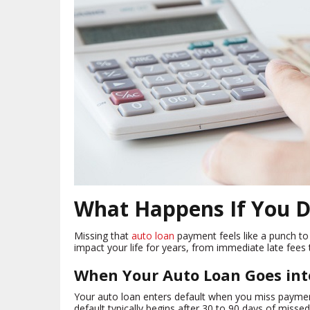
What Happens If You D
Missing that
auto loan
payment feels like a punch to 
impact your life for years, from immediate late fees 
When Your Auto Loan Goes int
Your auto loan enters default when you miss payment
default typically begins after 30 to 90 days of miss