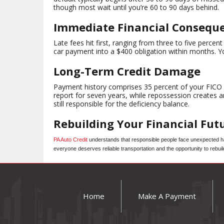
though most wait until you’re 60 to 90 days behind.
Immediate Financial Consequ
Late fees hit first, ranging from three to five per
car payment into a $400 obligation within months. Yo
Long-Term Credit Damage
Payment history comprises 35 percent of your FICO Sc
report for seven years, while repossession creates a
still responsible for the deficiency balance.
Rebuilding Your Financial Fut
PA Auto Credit
understands that responsible people face unexpected har
everyone deserves reliable transportation and the opportunity to rebuil
Home
Make A Payment