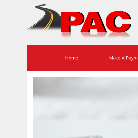
Home
Make A Paym