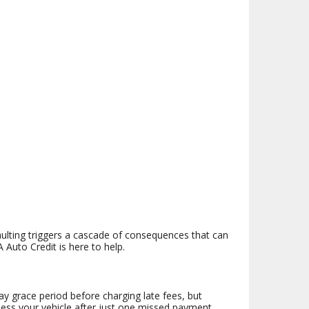
faulting triggers a cascade of consequences that can
 Auto Credit is here to help.
y grace period before charging late fees, but
ssess your vehicle after just one missed payment,