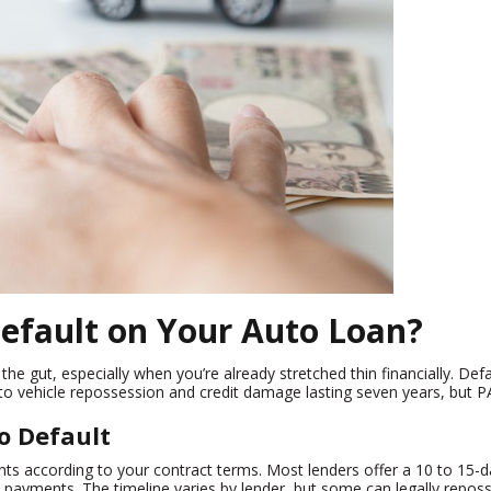
efault on Your Auto Loan?
the gut, especially when you’re already stretched thin financially. De
to vehicle repossession and credit damage lasting seven years, but PA
o Default
s according to your contract terms. Most lenders offer a 10 to 15-da
ed payments. The timeline varies by lender, but some can legally repo