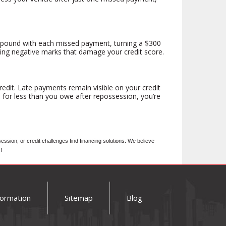
compound with each missed payment, turning a $300
ting negative marks that damage your credit score.
edit. Late payments remain visible on your credit
s for less than you owe after repossession, you’re
ion, or credit challenges find financing solutions. We believe
!
formation
Sitemap
Blog