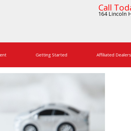
Call Tod
164 Lincoln H
ent
Getting Started
Affiliated Dealer