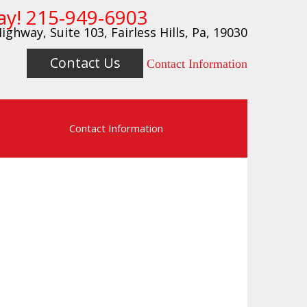
ay!
215-949-6903
ighway, Suite 103, Fairless Hills, Pa, 19030
Contact Us
Contact Information
s
Contact Information