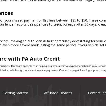
ences
cent of your missed payment or flat fees between $25 to $50. These 
ur lender reports delinquencies to credit bureaus after 30 days, crea
ore, making an auto loan default particularly devastating for your cr
n even more severe mark lasting the same period. If your vehicle sell
ure with PA Auto Credit
dships. Our team specializes in helping customers who’ve experienced bankruptcy, repossess
d their credit through consistent, on-time payments. Contact us to get financing support today
Getting Started
Affiliated Dealers
Contact In